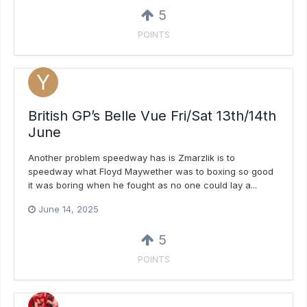
5
POINTS
British GP’s Belle Vue Fri/Sat 13th/14th
June
Another problem speedway has is Zmarzlik is to
speedway what Floyd Maywether was to boxing so good
it was boring when he fought as no one could lay a...
June 14, 2025
5
POINTS