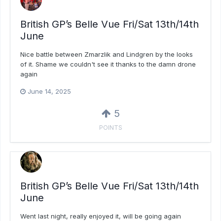
British GP’s Belle Vue Fri/Sat 13th/14th
June
Nice battle between Zmarzlik and Lindgren by the looks
of it. Shame we couldn't see it thanks to the damn drone
again
June 14, 2025
5
POINTS
British GP’s Belle Vue Fri/Sat 13th/14th
June
Went last night, really enjoyed it, will be going again