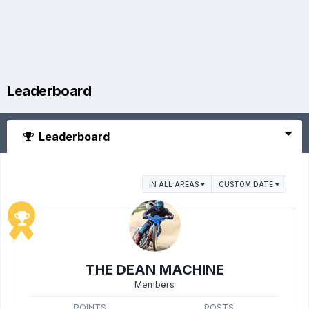
Leaderboard
Leaderboard
IN ALL AREAS
CUSTOM DATE
THE DEAN MACHINE
Members
POINTS
POSTS