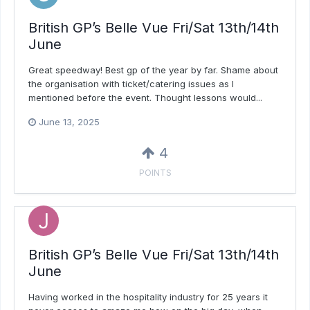
British GP’s Belle Vue Fri/Sat 13th/14th
June
Great speedway! Best gp of the year by far. Shame about
the organisation with ticket/catering issues as I
mentioned before the event. Thought lessons would...
June 13, 2025
4
POINTS
British GP’s Belle Vue Fri/Sat 13th/14th
June
Having worked in the hospitality industry for 25 years it