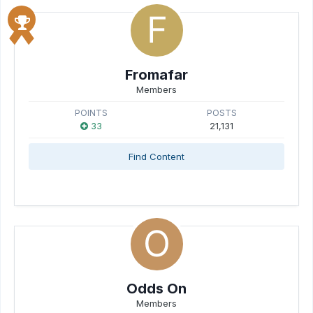
Fromafar
Members
POINTS
POSTS
33
21,131
Find Content
Odds On
Members