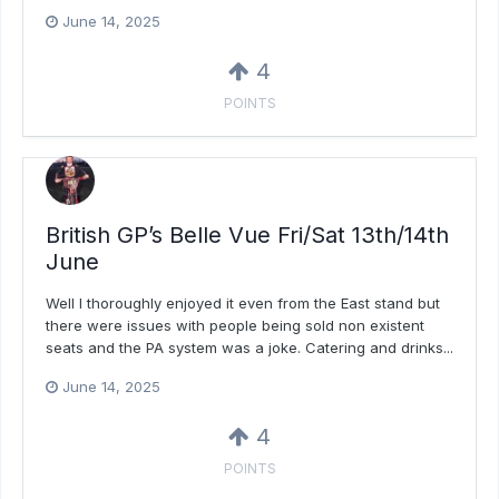
June 14, 2025
4
POINTS
British GP’s Belle Vue Fri/Sat 13th/14th
June
Well I thoroughly enjoyed it even from the East stand but
there were issues with people being sold non existent
seats and the PA system was a joke. Catering and drinks...
June 14, 2025
4
POINTS