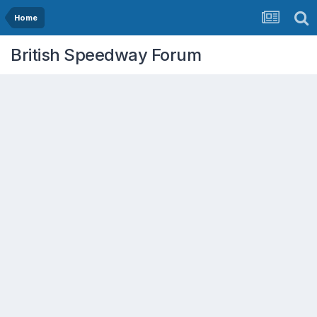
Home
British Speedway Forum