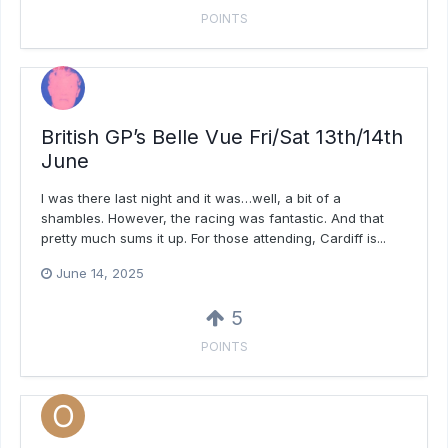
POINTS
British GP’s Belle Vue Fri/Sat 13th/14th
June
I was there last night and it was…well, a bit of a
shambles. However, the racing was fantastic. And that
pretty much sums it up. For those attending, Cardiff is...
June 14, 2025
5
POINTS