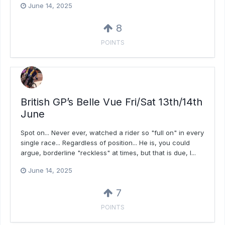
June 14, 2025
8
POINTS
British GP’s Belle Vue Fri/Sat 13th/14th
June
Spot on... Never ever, watched a rider so "full on" in every
single race... Regardless of position... He is, you could
argue, borderline "reckless" at times, but that is due, I...
June 14, 2025
7
POINTS