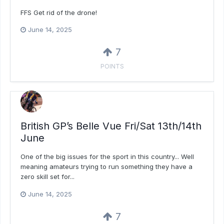
FFS Get rid of the drone!
June 14, 2025
7
POINTS
British GP’s Belle Vue Fri/Sat 13th/14th
June
One of the big issues for the sport in this country... Well
meaning amateurs trying to run something they have a
zero skill set for...
June 14, 2025
7