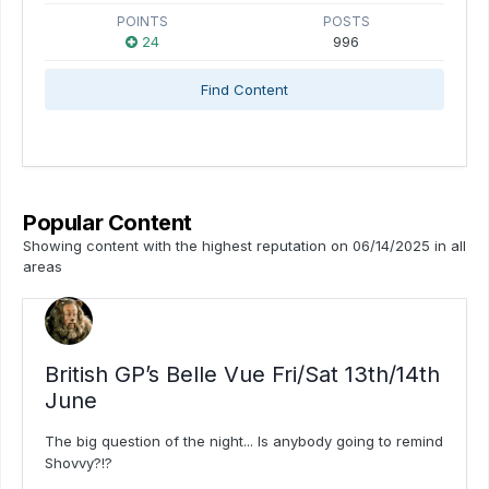
POINTS
POSTS
24
996
Find Content
Popular Content
Showing content with the highest reputation on 06/14/2025 in all
areas
British GP’s Belle Vue Fri/Sat 13th/14th
June
The big question of the night... Is anybody going to remind
Shovvy?!?