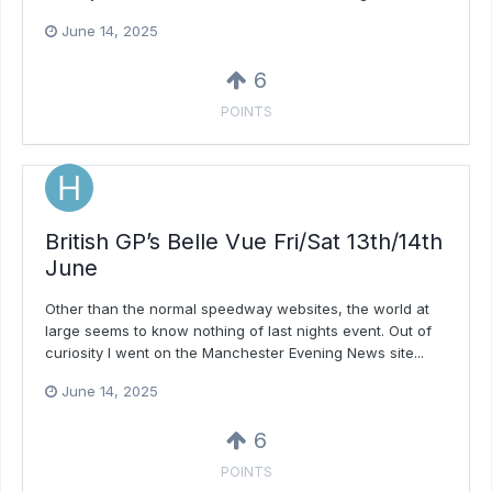
June 14, 2025
6
POINTS
British GP’s Belle Vue Fri/Sat 13th/14th
June
Other than the normal speedway websites, the world at
large seems to know nothing of last nights event. Out of
curiosity I went on the Manchester Evening News site...
June 14, 2025
6
POINTS