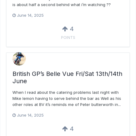
is about half a second behind what i’m watching ??
June 14, 2025
4
POINTS
British GP’s Belle Vue Fri/Sat 13th/14th
June
When I read about the catering problems last night with
Mike lemon having to serve behind the bar as Well as his
other roles at BV it’s reminds me of Peter butterworth in...
June 14, 2025
4