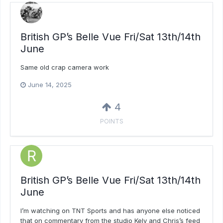
British GP’s Belle Vue Fri/Sat 13th/14th
June
Same old crap camera work
June 14, 2025
4
POINTS
British GP’s Belle Vue Fri/Sat 13th/14th
June
I’m watching on TNT Sports and has anyone else noticed
that on commentary from the studio Kelv and Chris’s feed