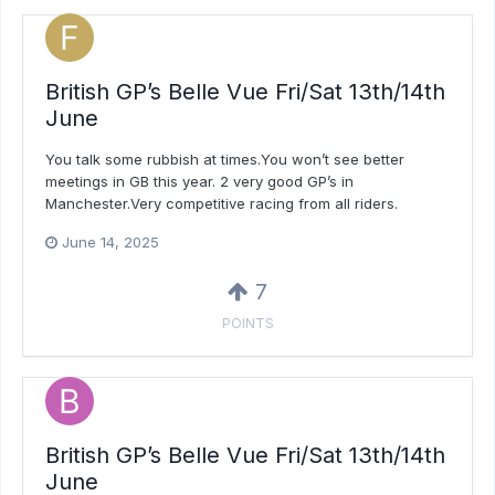
British GP’s Belle Vue Fri/Sat 13th/14th
June
You talk some rubbish at times.You won’t see better
meetings in GB this year. 2 very good GP’s in
Manchester.Very competitive racing from all riders.
June 14, 2025
7
POINTS
British GP’s Belle Vue Fri/Sat 13th/14th
June