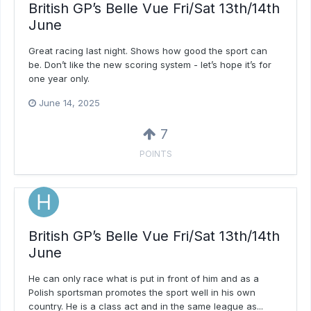
British GP’s Belle Vue Fri/Sat 13th/14th
June
Great racing last night. Shows how good the sport can
be. Don’t like the new scoring system - let’s hope it’s for
one year only.
June 14, 2025
7
POINTS
British GP’s Belle Vue Fri/Sat 13th/14th
June
He can only race what is put in front of him and as a
Polish sportsman promotes the sport well in his own
country. He is a class act and in the same league as...