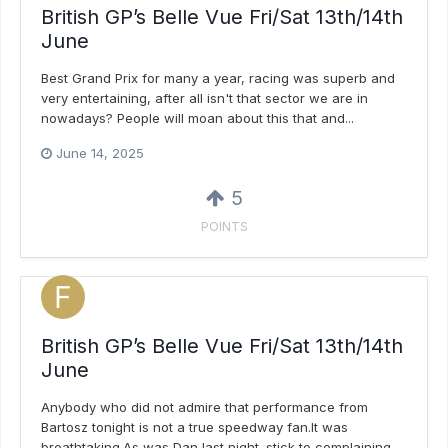
British GP’s Belle Vue Fri/Sat 13th/14th
June
Best Grand Prix for many a year, racing was superb and
very entertaining, after all isn't that sector we are in
nowadays? People will moan about this that and...
June 14, 2025
5
POINTS
British GP’s Belle Vue Fri/Sat 13th/14th
June
Anybody who did not admire that performance from
Bartosz tonight is not a true speedway fan.It was
breathtaking.As was Dan last night. stick to complaining...