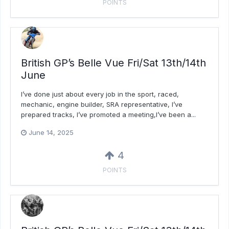
POINTS
British GP’s Belle Vue Fri/Sat 13th/14th
June
I’ve done just about every job in the sport, raced,
mechanic, engine builder, SRA representative, I’ve
prepared tracks, I’ve promoted a meeting,I’ve been a...
June 14, 2025
4
POINTS