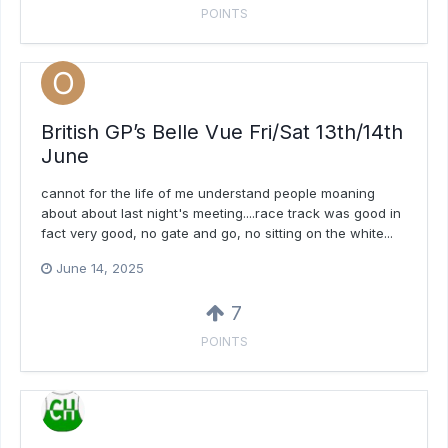
POINTS
British GP’s Belle Vue Fri/Sat 13th/14th
June
cannot for the life of me understand people moaning
about about last night's meeting....race track was good in
fact very good, no gate and go, no sitting on the white...
June 14, 2025
7
POINTS