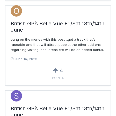
British GP’s Belle Vue Fri/Sat 13th/14th
June
bang on the money with this post....get a track that's
raceable and that will attract people, the other add ons
regarding visiting local areas etc will be an added bonus...
June 14, 2025
4
POINTS
British GP’s Belle Vue Fri/Sat 13th/14th
June