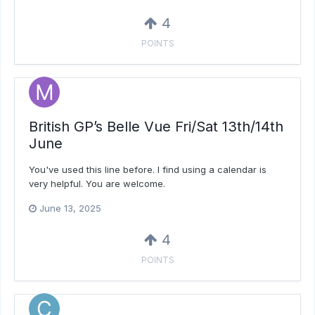
4
POINTS
British GP’s Belle Vue Fri/Sat 13th/14th
June
You've used this line before. I find using a calendar is
very helpful. You are welcome.
June 13, 2025
4
POINTS