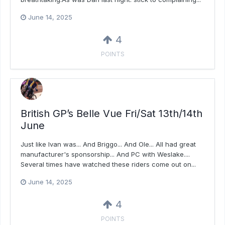
June 14, 2025
4
POINTS
British GP’s Belle Vue Fri/Sat 13th/14th
June
Just like Ivan was... And Briggo... And Ole... All had great
manufacturer's sponsorship... And PC with Weslake....
Several times have watched these riders come out on...
June 14, 2025
4
POINTS