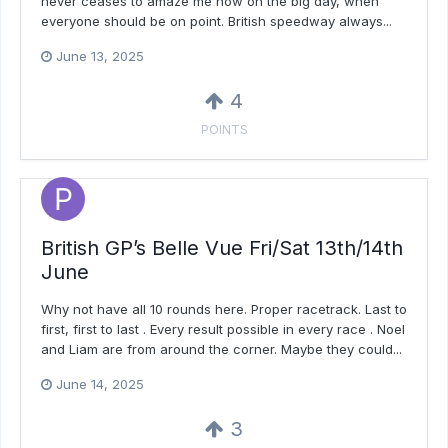
never ceases to amaze me how on the big day, when
everyone should be on point. British speedway always...
June 13, 2025
4
POINTS
British GP’s Belle Vue Fri/Sat 13th/14th
June
Why not have all 10 rounds here. Proper racetrack. Last to
first, first to last . Every result possible in every race . Noel
and Liam are from around the corner. Maybe they could...
June 14, 2025
3