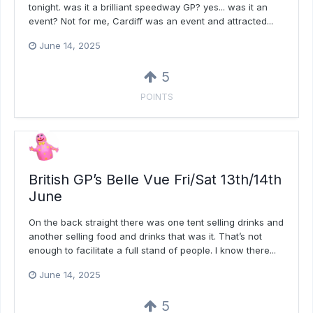
tonight. was it a brilliant speedway GP? yes... was it an
event? Not for me, Cardiff was an event and attracted...
June 14, 2025
5
POINTS
British GP’s Belle Vue Fri/Sat 13th/14th
June
On the back straight there was one tent selling drinks and
another selling food and drinks that was it. That’s not
enough to facilitate a full stand of people. I know there...
June 14, 2025
5