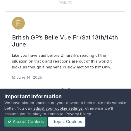
POINTS
British GP’s Belle Vue Fri/Sat 13th/14th
June
Like you have said before Zmarslik’s reading of the
situation on track and reactions are out of this world.It
looks as though it happens in slow motion to him.Only...
June 14, 2025
3
Important Information
POINTS
We have placed
cookies
on your device to help make this website
better. You can
adjust your cookie settings
, otherwise we'll
assume you're okay to continue.
Privacy Policy
Accept Cookies
Reject Cookies