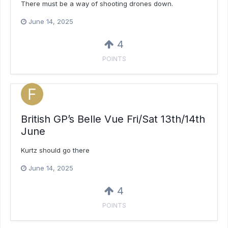
There must be a way of shooting drones down.
June 14, 2025
4
POINTS
British GP’s Belle Vue Fri/Sat 13th/14th
June
Kurtz should go there
June 14, 2025
4
POINTS