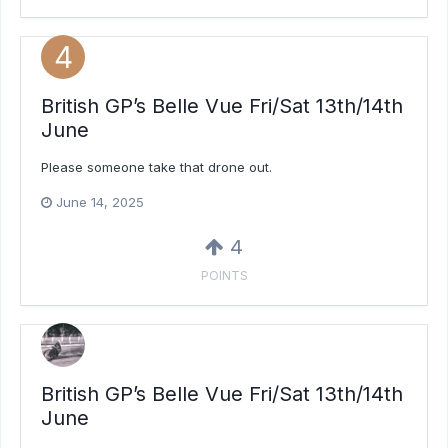
British GP’s Belle Vue Fri/Sat 13th/14th
June
Please someone take that drone out.
June 14, 2025
4
POINTS
British GP’s Belle Vue Fri/Sat 13th/14th
June