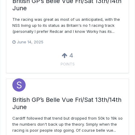
British GP’s Belle Vue Fri/Sat 13th/14th
June
The racing was great as most of us anticipated, with the
NSS living up to its status as Britain's no 1 racing track
(personally I prefer Redcar and I know Worky has its...
June 14, 2025
4
POINTS
British GP’s Belle Vue Fri/Sat 13th/14th
June
Cardiff followed that trend but dropped from 50k to 19k so
the numbers don't back up the theory. Simply when the
racing is poor people stop going. Of course belle vue...