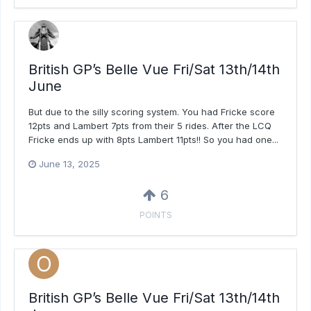
British GP’s Belle Vue Fri/Sat 13th/14th
June
But due to the silly scoring system. You had Fricke score
12pts and Lambert 7pts from their 5 rides. After the LCQ
Fricke ends up with 8pts Lambert 11pts!! So you had one...
June 13, 2025
6
POINTS
British GP’s Belle Vue Fri/Sat 13th/14th