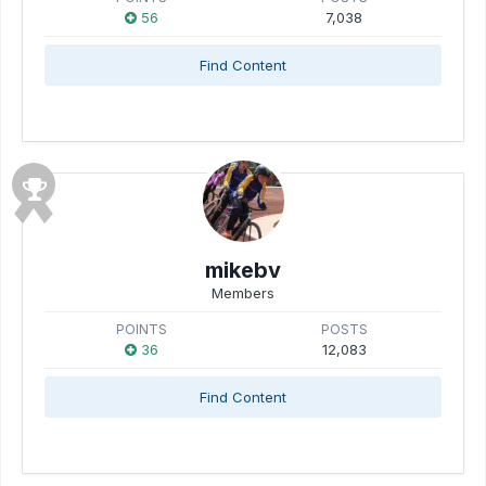
56
7,038
Find Content
mikebv
Members
POINTS
POSTS
36
12,083
Find Content