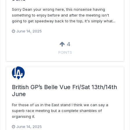
Sorry Dean your wrong here, this nonsense having
something to enjoy before and after the meeting isn't
going to get speedway back to the top, it's simply what...
June 14, 2025
4
POINTS
British GP’s Belle Vue Fri/Sat 13th/14th
June
For those of us in the East stand I think we can say a
superb race meeting but a complete shambles of
organising it.
June 14, 2025