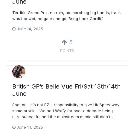
June
Terrible Grand Prix, no rain, no marching big bands, track
was too wet, no gate and go. Bring back Cardiff.
June 14, 2025
5
POINTS
British GP’s Belle Vue Fri/Sat 13th/14th
June
Spot on... It's not BZ's responsibility to give UK Speedway
some profile... We had Woffy for over a decade being
ultra succesful and the mainstream media still didn't...
June 14, 2025