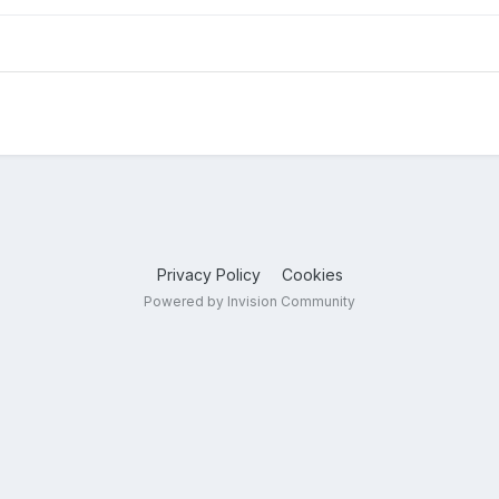
Privacy Policy
Cookies
Powered by Invision Community