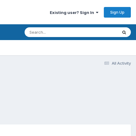
Sign Up
Existing user? Sign In
All Activity