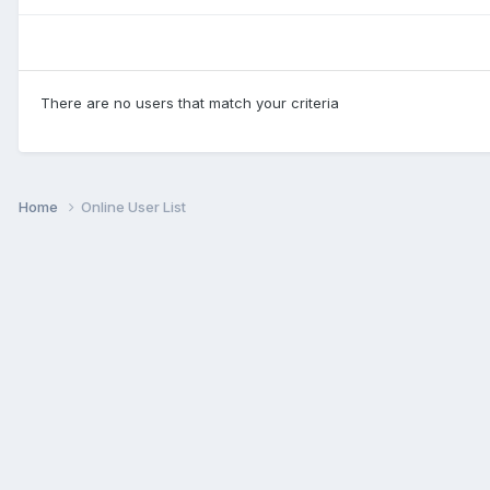
There are no users that match your criteria
Home
Online User List