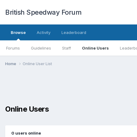
British Speedway Forum
Browse
Activity
Leaderboard
Forums
Guidelines
Staff
Online Users
Leaderb
Home
Online User List
Online Users
0 users online