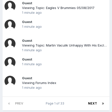
Guest
Viewing Topic: Eagles V Brummies 05/08/2017
1 minute ago
Guest
1 minute ago
Guest
Viewing Topic: Martin Vaculik Unhappy With His Exclusion At Sgp Terenzano ?
1 minute ago
Guest
1 minute ago
Guest
Viewing Forums Index
1 minute ago
PREV
Page 1 of 33
NEXT