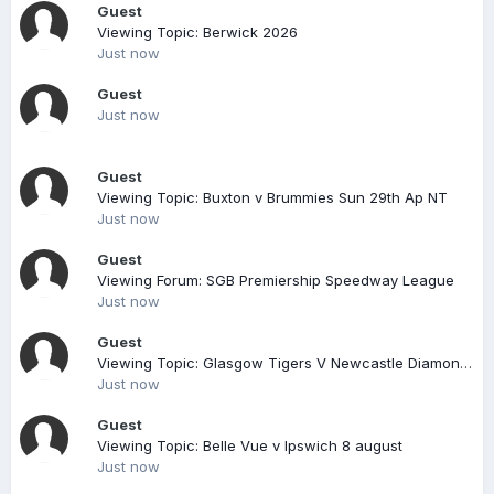
Guest
Viewing Topic: Berwick 2026
Just now
Guest
Just now
Guest
Viewing Topic: Buxton v Brummies Sun 29th Ap NT
Just now
Guest
Viewing Forum: SGB Premiership Speedway League
Just now
Guest
Viewing Topic: Glasgow Tigers V Newcastle Diamonds Sgb Championship 26/08/17 7pm
Just now
Guest
Viewing Topic: Belle Vue v Ipswich 8 august
Just now