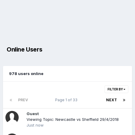
Online Users
978 users online
FILTER BY
PREV
Page 1 of 33
NEXT
Guest
Viewing Topic: Newcastle vs Sheffield 29/4/2018
Just now