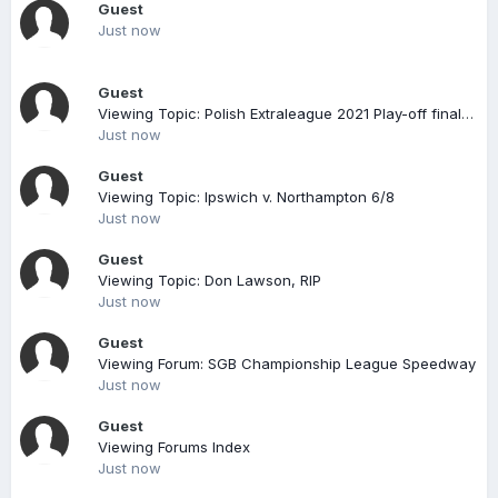
Guest
Just now
Guest
Viewing Topic: Polish Extraleague 2021 Play-off finals 2nd legs Sunday 26th September live on TV
Just now
Guest
Viewing Topic: Ipswich v. Northampton 6/8
Just now
Guest
Viewing Topic: Don Lawson, RIP
Just now
Guest
Viewing Forum: SGB Championship League Speedway
Just now
Guest
Viewing Forums Index
Just now