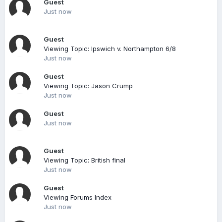
Guest
Just now
Guest
Viewing Topic: Ipswich v. Northampton 6/8
Just now
Guest
Viewing Topic: Jason Crump
Just now
Guest
Just now
Guest
Viewing Topic: British final
Just now
Guest
Viewing Forums Index
Just now