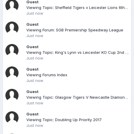
Guest
Viewing Topic: Sheffield Tigers v Leicester Lions 6th August
Just now
Guest
Viewing Forum: SGB Premiership Speedway League
Just now
Guest
Viewing Topic: King's Lynn vs Leicester KO Cup 2nd leg 16-05-2018
Just now
Guest
Viewing Forums Index
Just now
Guest
Viewing Topic: Glasgow Tigers V Newcastle Diamonds Sgb Championship 26/08/17 7pm
Just now
Guest
Viewing Topic: Doubling Up Priority 2017
Just now