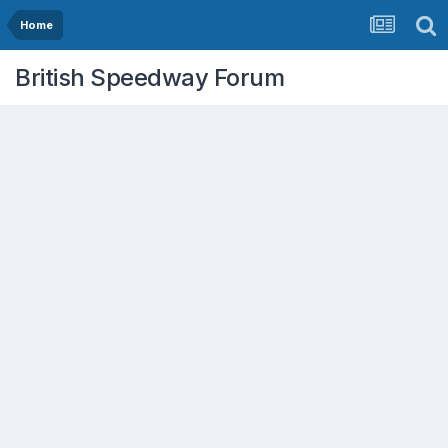
Home
British Speedway Forum