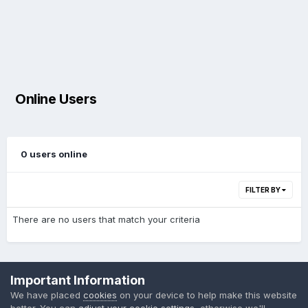
Online Users
0 users online
FILTER BY
There are no users that match your criteria
Privacy Policy
Cookies
Important Information
Powered by Invision Community
We have placed
cookies
on your device to help make this website
better. You can
adjust your cookie settings
, otherwise we'll