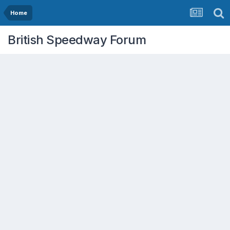
Home
British Speedway Forum