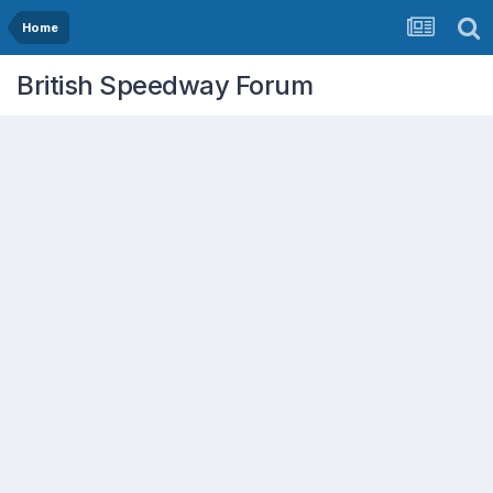
Home
British Speedway Forum