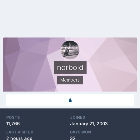
norbold
Members
POSTS
JOINED
11,766
January 21, 2003
LAST VISITED
DAYS WON
2 hours ago
32