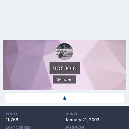
norbold
Members
POSTS
JOINED
11,766
January 21, 2003
LAST VISITED
DAYS WON