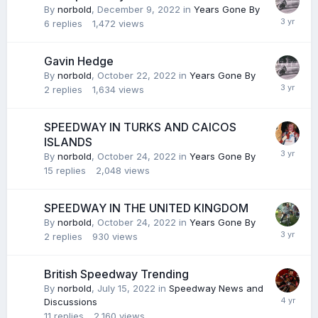
By
norbold
,
December 9, 2022
in
Years Gone By
6
replies
1,472
views
Gavin Hedge
By
norbold
,
October 22, 2022
in
Years Gone By
2
replies
1,634
views
SPEEDWAY IN TURKS AND CAICOS
ISLANDS
By
norbold
,
October 24, 2022
in
Years Gone By
15
replies
2,048
views
SPEEDWAY IN THE UNITED KINGDOM
By
norbold
,
October 24, 2022
in
Years Gone By
2
replies
930
views
British Speedway Trending
By
norbold
,
July 15, 2022
in
Speedway News and
Discussions
11
replies
2,160
views