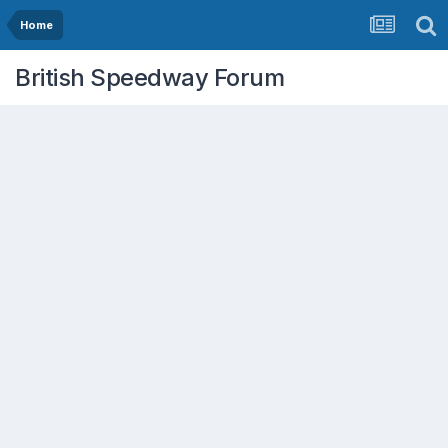
Home
British Speedway Forum