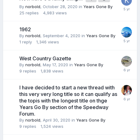
By
norbold
,
October 28, 2020
in
Years Gone By
25
replies
4,983
views
1962
By
norbold
,
September 4, 2020
in
Years Gone By
1
reply
1,346
views
West Country Gazette
By
norbold
,
May 17, 2020
in
Years Gone By
9
replies
1,838
views
I have decided to start a new thread with
this very very long title so it can qualify as
the topis with the longest title on thge
Years Go By section of the Speedway
Forum.
By
norbold
,
April 30, 2020
in
Years Gone By
9
replies
1,524
views