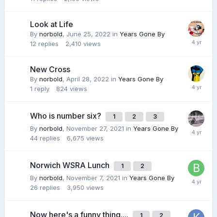
Look at Life
By
norbold
,
June 25, 2022
in
Years Gone By
12
replies
2,410
views
New Cross
By
norbold
,
April 28, 2022
in
Years Gone By
1
reply
824
views
Who is number six?
1
2
3
By
norbold
,
November 27, 2021
in
Years Gone By
44
replies
6,675
views
Norwich WSRA Lunch
1
2
By
norbold
,
November 7, 2021
in
Years Gone By
26
replies
3,950
views
Now here's a funny thing....
1
2