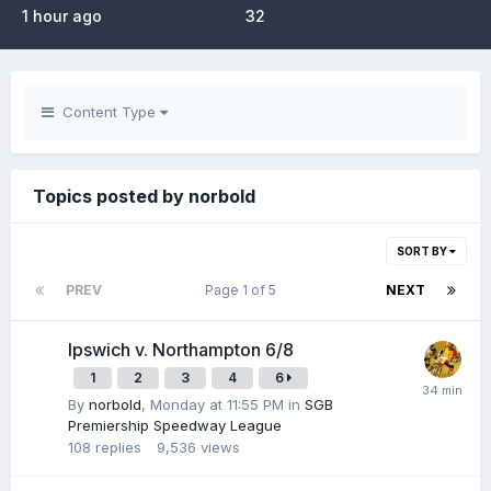
1 hour ago
32
Content Type
Topics posted by norbold
SORT BY
PREV
Page 1 of 5
NEXT
Ipswich v. Northampton 6/8
1
2
3
4
6
By
norbold
,
Monday at 11:55 PM
in
SGB
Premiership Speedway League
108
replies
9,536
views