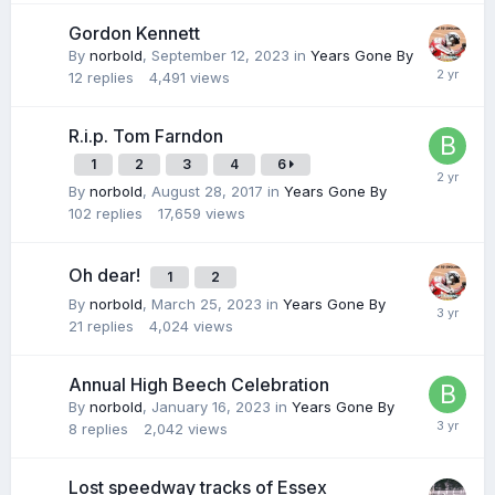
Gordon Kennett
By
norbold
,
September 12, 2023
in
Years Gone By
12
replies
4,491
views
R.i.p. Tom Farndon
1
2
3
4
6
By
norbold
,
August 28, 2017
in
Years Gone By
102
replies
17,659
views
Oh dear!
1
2
By
norbold
,
March 25, 2023
in
Years Gone By
21
replies
4,024
views
Annual High Beech Celebration
By
norbold
,
January 16, 2023
in
Years Gone By
8
replies
2,042
views
Lost speedway tracks of Essex