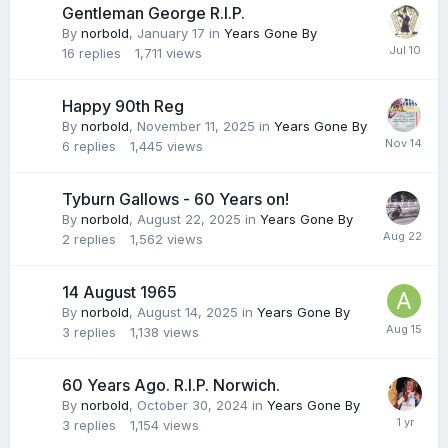
Gentleman George R.I.P.
By
norbold
,
January 17
in
Years Gone By
16
replies
1,711
views
Happy 90th Reg
By
norbold
,
November 11, 2025
in
Years Gone By
6
replies
1,445
views
Tyburn Gallows - 60 Years on!
By
norbold
,
August 22, 2025
in
Years Gone By
2
replies
1,562
views
14 August 1965
By
norbold
,
August 14, 2025
in
Years Gone By
3
replies
1,138
views
60 Years Ago. R.I.P. Norwich.
By
norbold
,
October 30, 2024
in
Years Gone By
3
replies
1,154
views