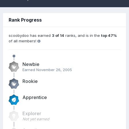
Rank Progress
scoobydoo has earned
3 of 14
ranks, and is in the
top 47%
of all members!
Newbie
Earned
November 26, 2005
Rookie
Apprentice
Explorer
Not yet earned