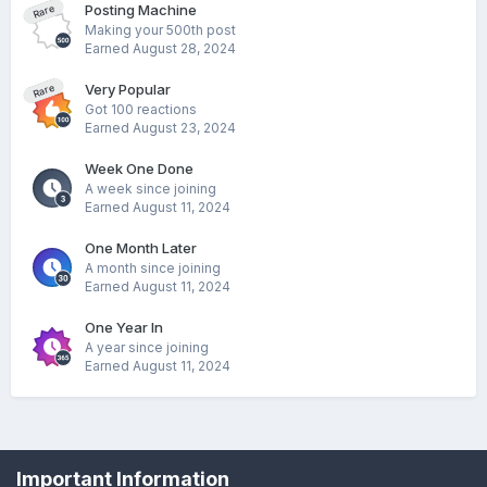
Posting Machine
Rare
Making your 500th post
Earned
August 28, 2024
Very Popular
Rare
Got 100 reactions
Earned
August 23, 2024
Week One Done
A week since joining
Earned
August 11, 2024
One Month Later
A month since joining
Earned
August 11, 2024
One Year In
A year since joining
Earned
August 11, 2024
Privacy Policy
Cookies
Important Information