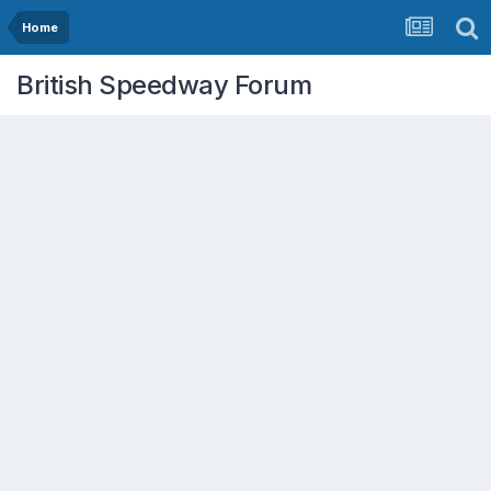
Home
British Speedway Forum