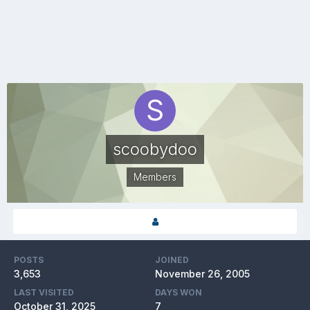
scoobydoo
Members
POSTS
JOINED
3,653
November 26, 2005
LAST VISITED
DAYS WON
October 31, 2025
7