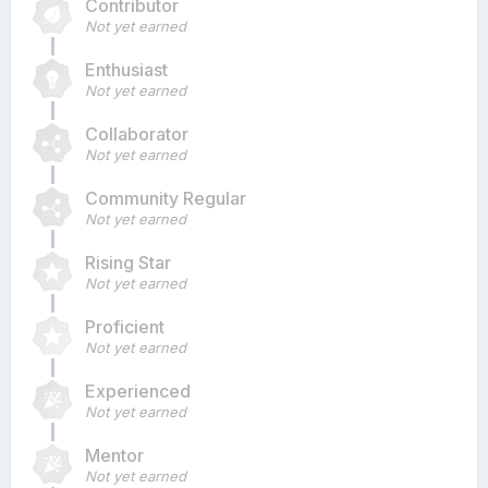
Contributor
Not yet earned
Enthusiast
Not yet earned
Collaborator
Not yet earned
Community Regular
Not yet earned
Rising Star
Not yet earned
Proficient
Not yet earned
Experienced
Not yet earned
Mentor
Not yet earned