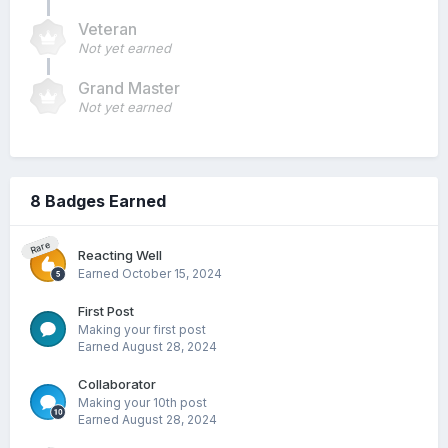
Veteran
Not yet earned
Grand Master
Not yet earned
8 Badges Earned
Rare
Reacting Well
Earned
October 15, 2024
First Post
Making your first post
Earned
August 28, 2024
Collaborator
Making your 10th post
Earned
August 28, 2024