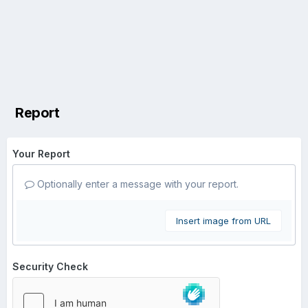
Report
Your Report
Optionally enter a message with your report.
Insert image from URL
Security Check