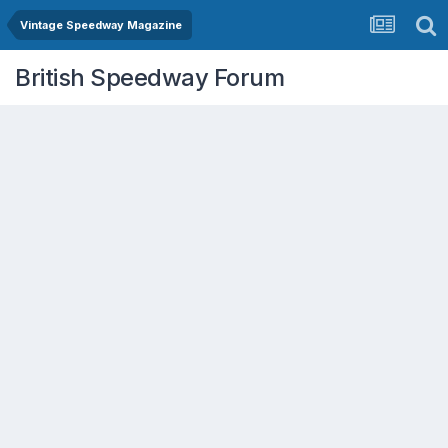
Vintage Speedway Magazine
British Speedway Forum