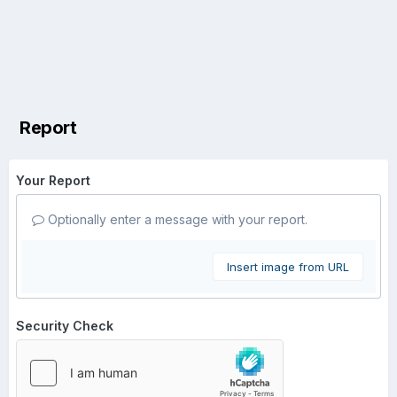
Report
Your Report
Optionally enter a message with your report.
Insert image from URL
Security Check