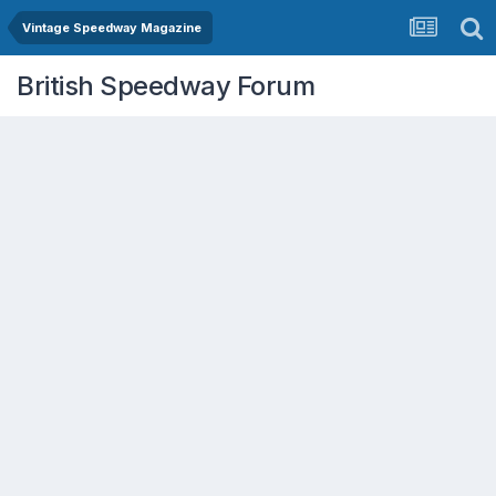
Vintage Speedway Magazine
British Speedway Forum