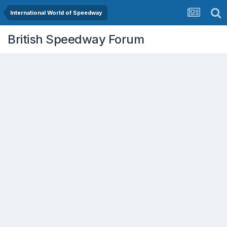
International World of Speedway
British Speedway Forum