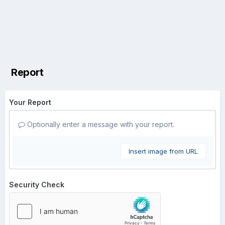
Report
Your Report
Optionally enter a message with your report.
Insert image from URL
Security Check