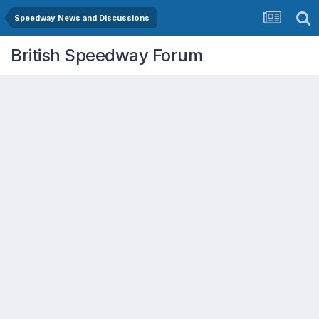
Speedway News and Discussions
British Speedway Forum