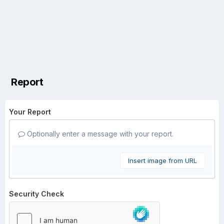
Report
Your Report
Optionally enter a message with your report.
Insert image from URL
Security Check