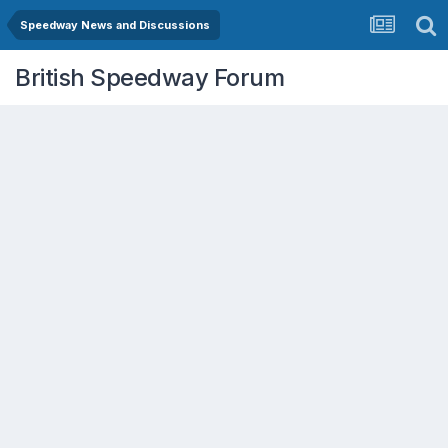
Speedway News and Discussions
British Speedway Forum