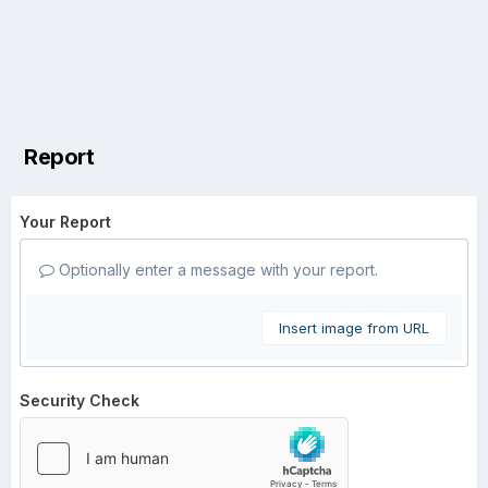
Report
Your Report
Optionally enter a message with your report.
Insert image from URL
Security Check