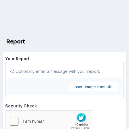
Report
Your Report
Optionally enter a message with your report.
Insert image from URL
Security Check