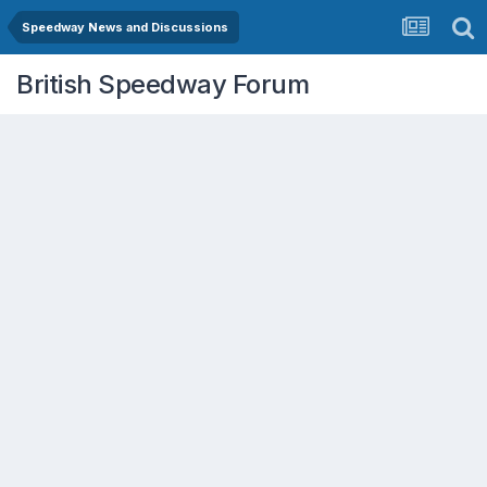
Speedway News and Discussions
British Speedway Forum