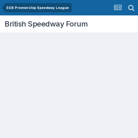
SGB Premiership Speedway League
British Speedway Forum