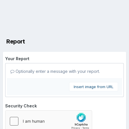
Report
Your Report
Optionally enter a message with your report.
Insert image from URL
Security Check