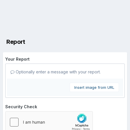
Report
Your Report
Optionally enter a message with your report.
Insert image from URL
Security Check