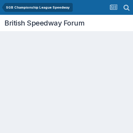
SGB Championship League Speedway
British Speedway Forum