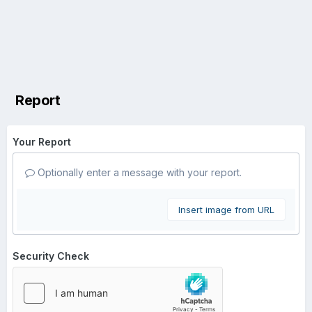
Report
Your Report
Optionally enter a message with your report.
Insert image from URL
Security Check