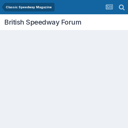
Classic Speedway Magazine
British Speedway Forum