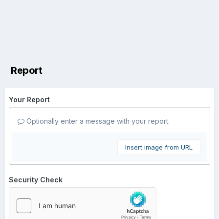
Report
Your Report
Optionally enter a message with your report.
Insert image from URL
Security Check