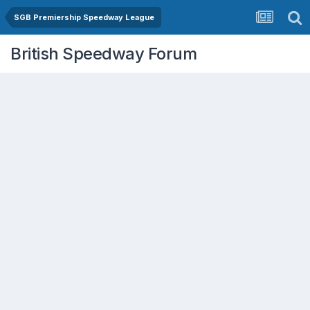
SGB Premiership Speedway League
British Speedway Forum