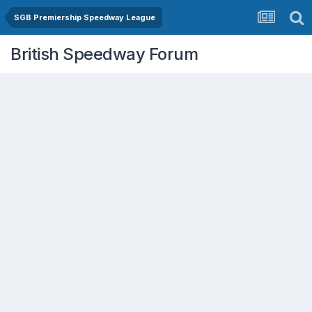
SGB Premiership Speedway League
British Speedway Forum