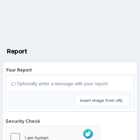
Report
Your Report
Optionally enter a message with your report.
Insert image from URL
Security Check