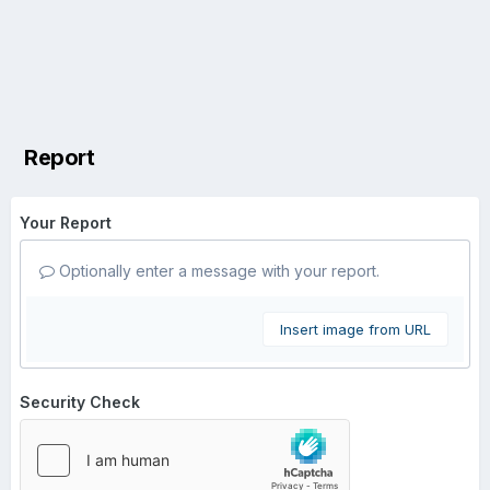
Report
Your Report
Optionally enter a message with your report.
Insert image from URL
Security Check