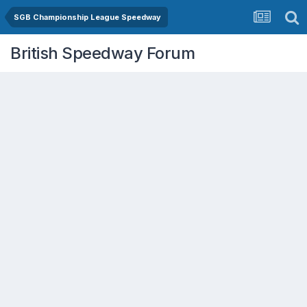
SGB Championship League Speedway
British Speedway Forum