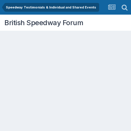
Speedway Testimonials & Individual and Shared Events
British Speedway Forum