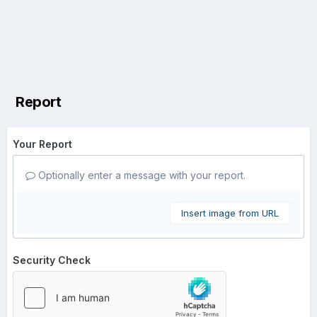
Report
Your Report
Optionally enter a message with your report.
Insert image from URL
Security Check