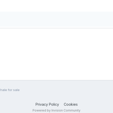
hale for sale
Privacy Policy
Cookies
Powered by Invision Community