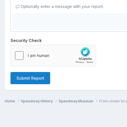
Optionally enter a message with your report.
Security Check
Submit Report
Home
Speedway History
Speedway Museum
From cinder to s