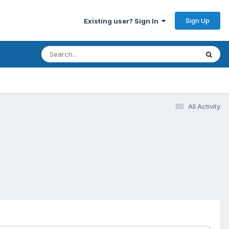
Sign Up
Existing user? Sign In
All Activity