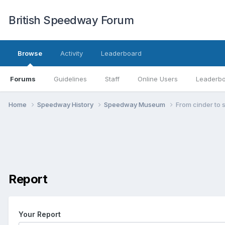
British Speedway Forum
Browse
Activity
Leaderboard
Forums
Guidelines
Staff
Online Users
Leaderb
Home
Speedway History
Speedway Museum
From cinder to s
Report
Your Report