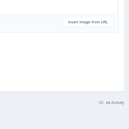
Insert image from URL
All Activity