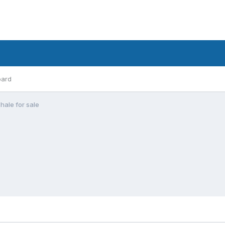
oard
hale for sale