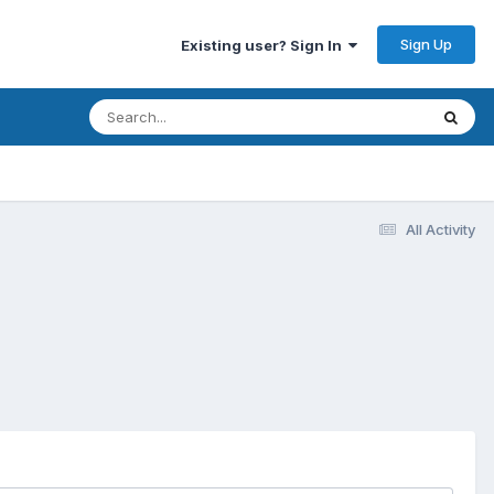
Sign Up
Existing user? Sign In
All Activity