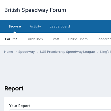
British Speedway Forum
Browse
Activity
Leaderboard
Forums
Guidelines
Staff
Online Users
Leaderb
Home
Speedway
SGB Premiership Speedway League
King’s
Report
Your Report