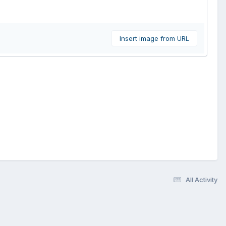
Insert image from URL
All Activity