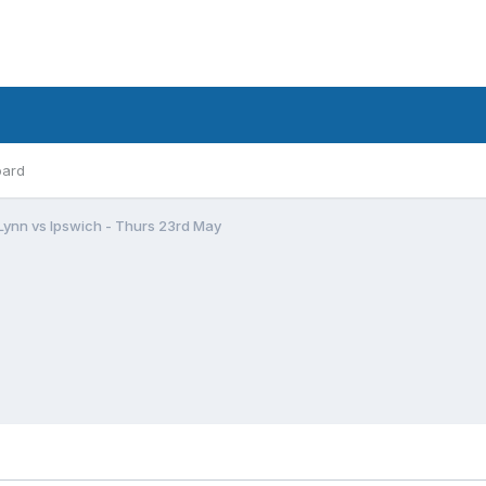
oard
 Lynn vs Ipswich - Thurs 23rd May