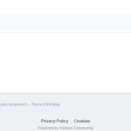
 Lynn vs Ipswich - Thurs 23rd May
Privacy Policy
Cookies
Powered by Invision Community