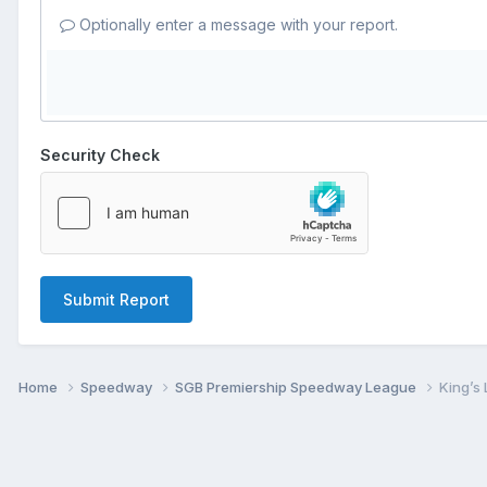
Optionally enter a message with your report.
Security Check
Submit Report
Home
Speedway
SGB Premiership Speedway League
King’s