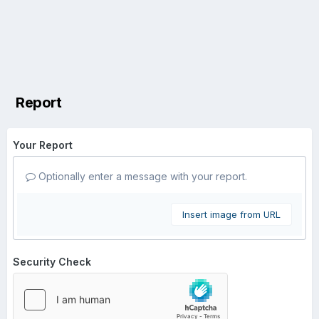
Report
Your Report
Optionally enter a message with your report.
Insert image from URL
Security Check