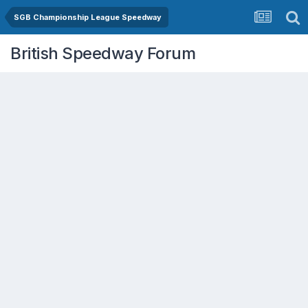
SGB Championship League Speedway
British Speedway Forum