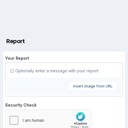
Report
Your Report
Optionally enter a message with your report.
Insert image from URL
Security Check