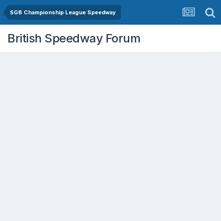
SGB Championship League Speedway
British Speedway Forum