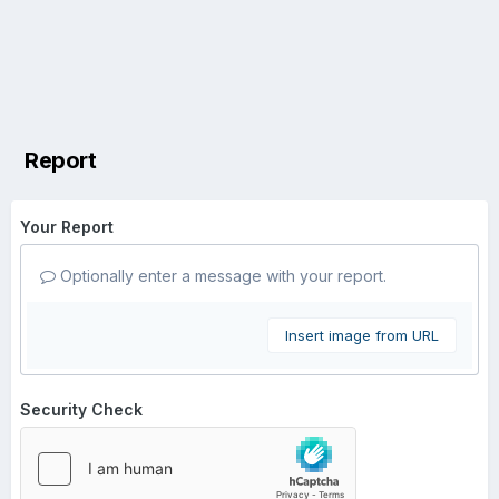
Report
Your Report
Optionally enter a message with your report.
Insert image from URL
Security Check