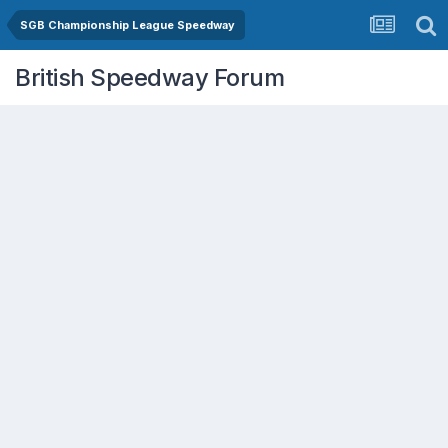
SGB Championship League Speedway
British Speedway Forum