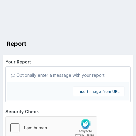
Report
Your Report
Optionally enter a message with your report.
Insert image from URL
Security Check