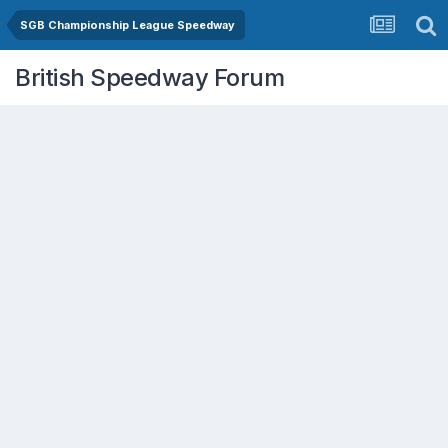
SGB Championship League Speedway
British Speedway Forum