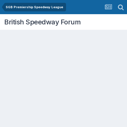
SGB Premiership Speedway League
British Speedway Forum