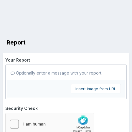
Report
Your Report
Optionally enter a message with your report.
Insert image from URL
Security Check