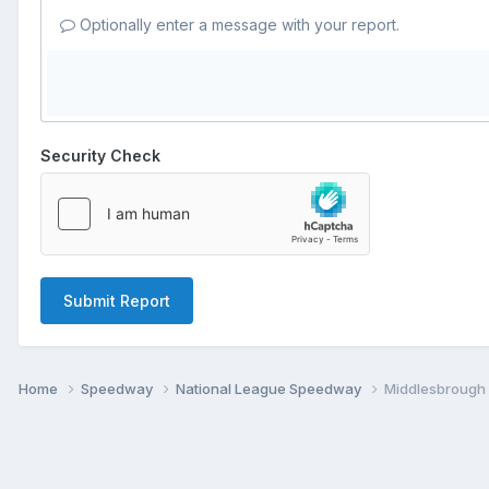
Optionally enter a message with your report.
Security Check
Submit Report
Home
Speedway
National League Speedway
Middlesbrough