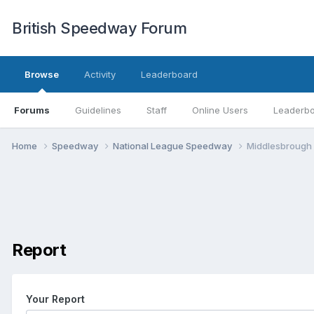
British Speedway Forum
Browse
Activity
Leaderboard
Forums
Guidelines
Staff
Online Users
Leaderb
Home
Speedway
National League Speedway
Middlesbrough
Report
Your Report