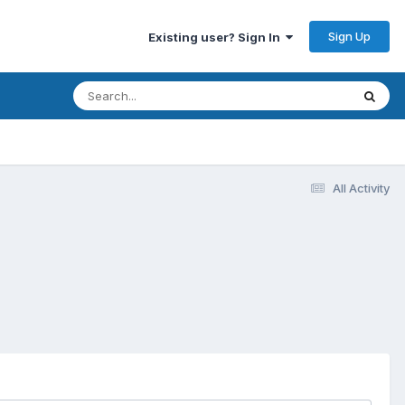
Sign Up
Existing user? Sign In
All Activity