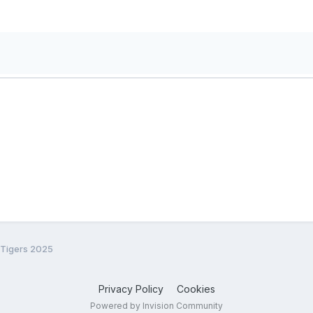
 Tigers 2025
Privacy Policy
Cookies
Powered by Invision Community