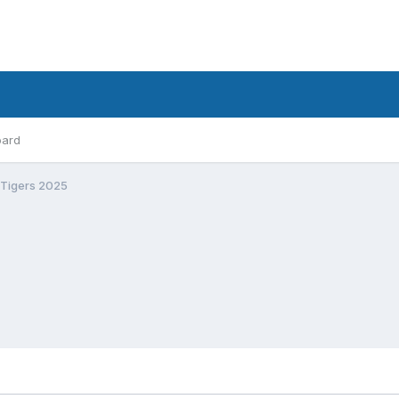
oard
 Tigers 2025