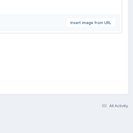
Insert image from URL
All Activity