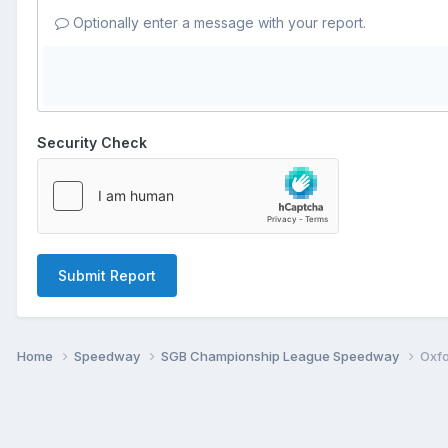
Optionally enter a message with your report.
Security Check
Submit Report
Home
Speedway
SGB Championship League Speedway
Oxfo