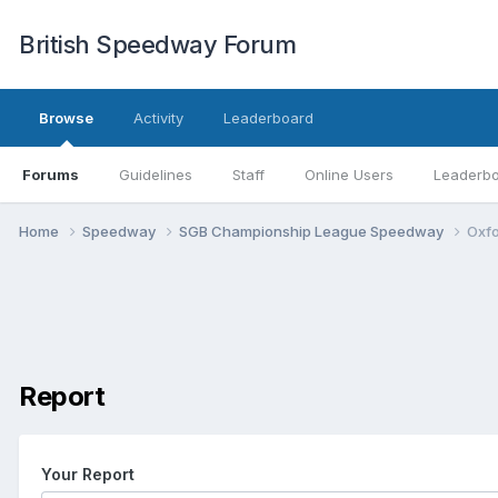
British Speedway Forum
Browse
Activity
Leaderboard
Forums
Guidelines
Staff
Online Users
Leaderb
Home
Speedway
SGB Championship League Speedway
Oxfo
Report
Your Report