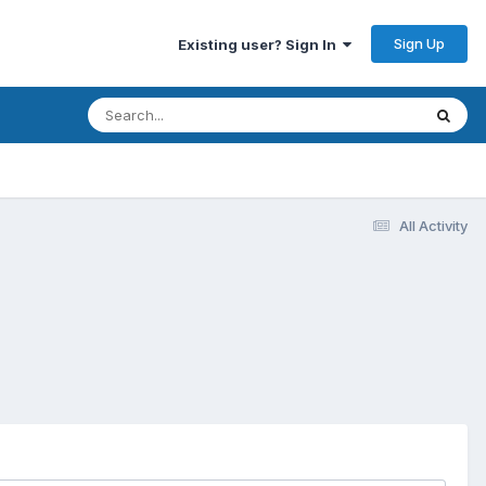
Sign Up
Existing user? Sign In
All Activity