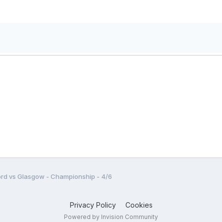
rd vs Glasgow - Championship - 4/6
Privacy Policy
Cookies
Powered by Invision Community