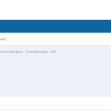
oard
rd vs Glasgow - Championship - 4/6