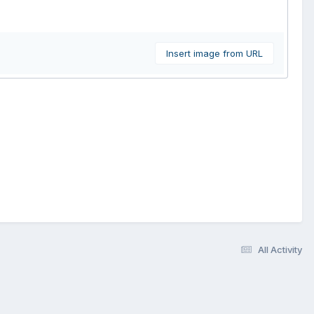
Insert image from URL
All Activity