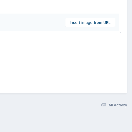
Insert image from URL
All Activity