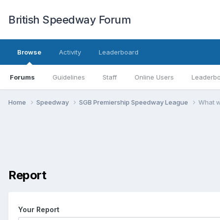
British Speedway Forum
Browse
Activity
Leaderboard
Forums
Guidelines
Staff
Online Users
Leaderb
Home
Speedway
SGB Premiership Speedway League
What w
Report
Your Report