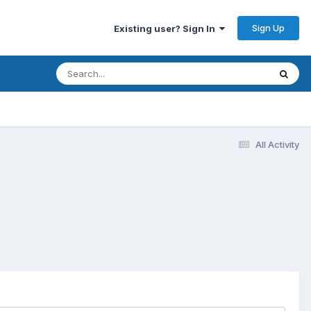
Sign Up
Existing user? Sign In
All Activity