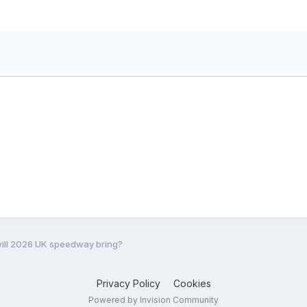
ill 2026 UK speedway bring?
Privacy Policy
Cookies
Powered by Invision Community