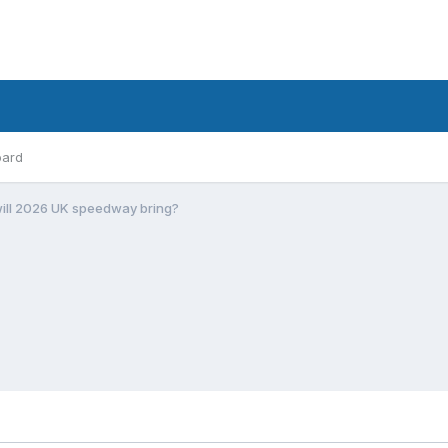
oard
ill 2026 UK speedway bring?