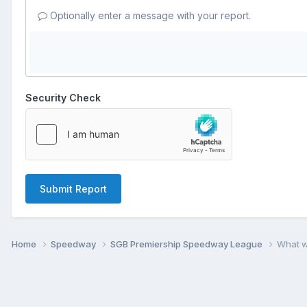
Optionally enter a message with your report.
Security Check
Submit Report
Home
Speedway
SGB Premiership Speedway League
What w