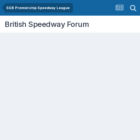
SGB Premiership Speedway League
British Speedway Forum