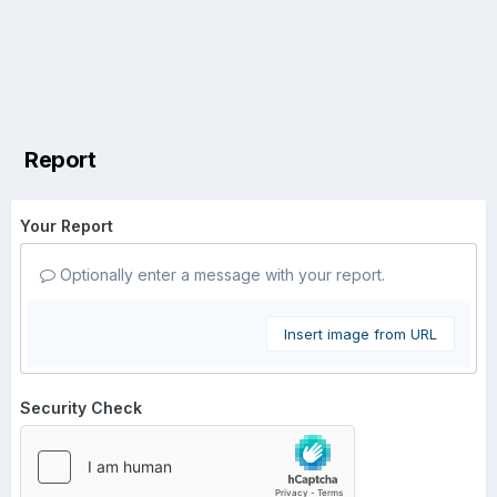
Report
Your Report
Optionally enter a message with your report.
Insert image from URL
Security Check