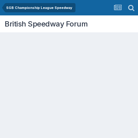
SGB Championship League Speedway
British Speedway Forum