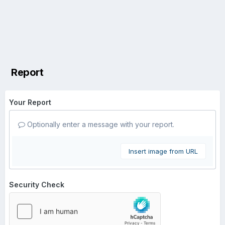
Report
Your Report
Optionally enter a message with your report.
Insert image from URL
Security Check