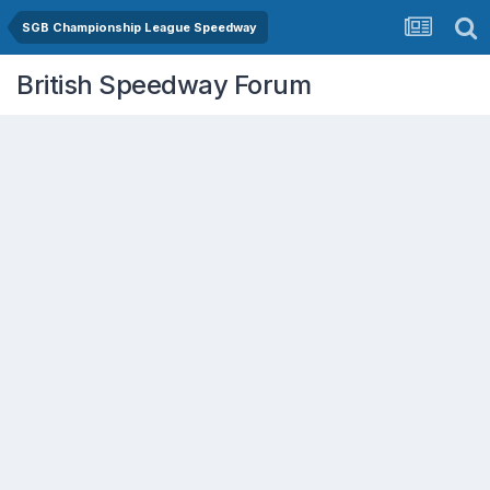
SGB Championship League Speedway
British Speedway Forum