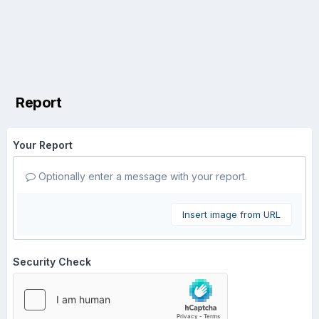
Report
Your Report
Optionally enter a message with your report.
Insert image from URL
Security Check