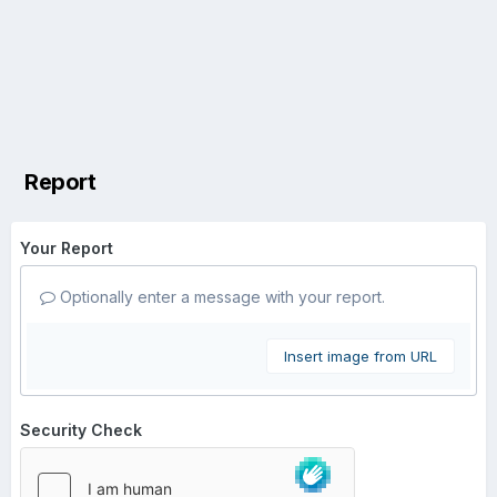
Report
Your Report
Optionally enter a message with your report.
Insert image from URL
Security Check