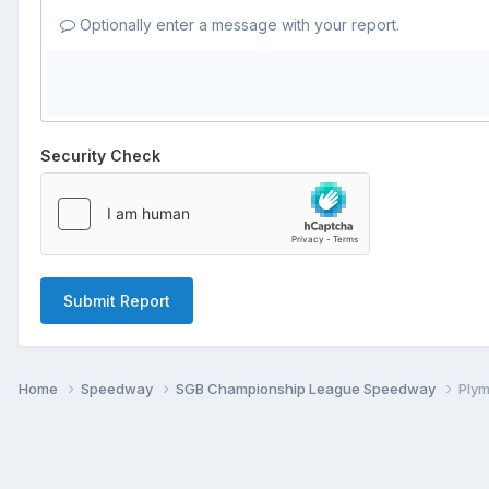
Optionally enter a message with your report.
Security Check
Submit Report
Home
Speedway
SGB Championship League Speedway
Ply