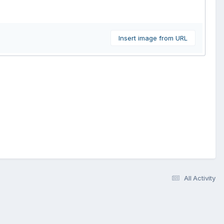
Insert image from URL
All Activity