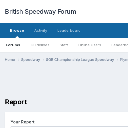
British Speedway Forum
Browse
Activity
Leaderboard
Forums
Guidelines
Staff
Online Users
Leaderb
Home
Speedway
SGB Championship League Speedway
Ply
Report
Your Report