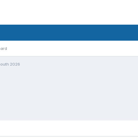
oard
mouth 2026