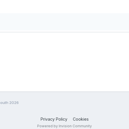
mouth 2026
Privacy Policy
Cookies
Powered by Invision Community