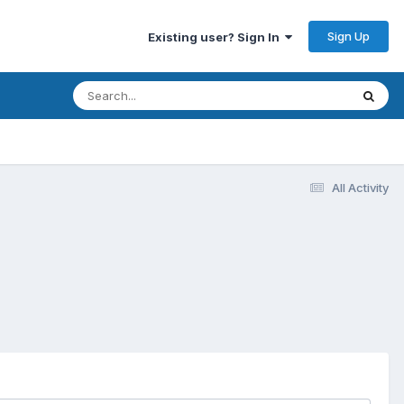
Sign Up
Existing user? Sign In
All Activity