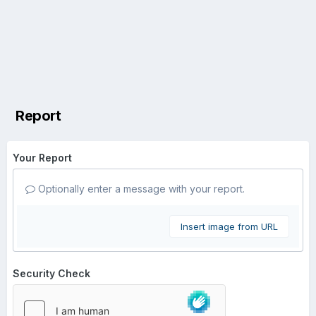
Report
Your Report
Optionally enter a message with your report.
Insert image from URL
Security Check