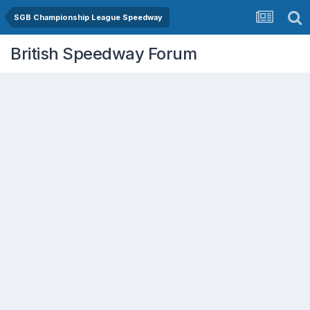
SGB Championship League Speedway
British Speedway Forum