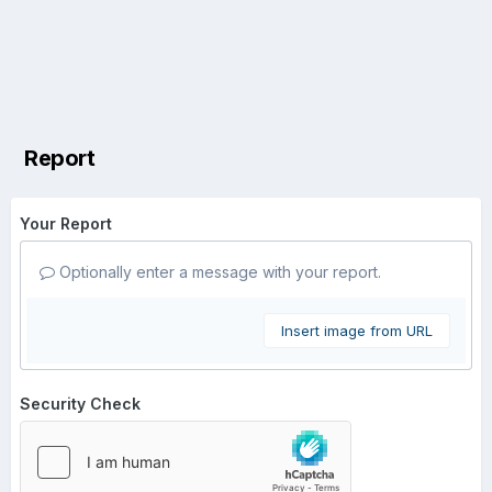
Report
Your Report
Optionally enter a message with your report.
Insert image from URL
Security Check