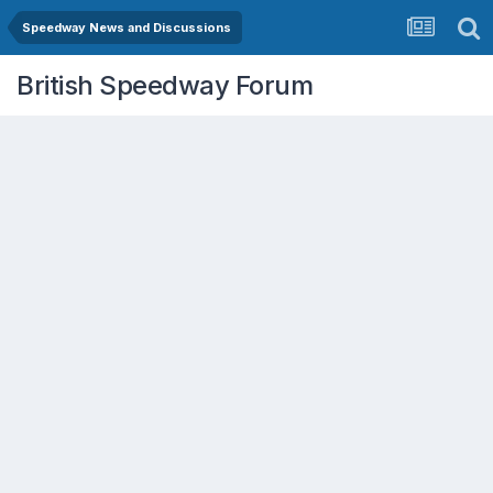
Speedway News and Discussions
British Speedway Forum