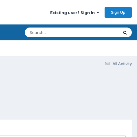
Sign Up
Existing user? Sign In
All Activity