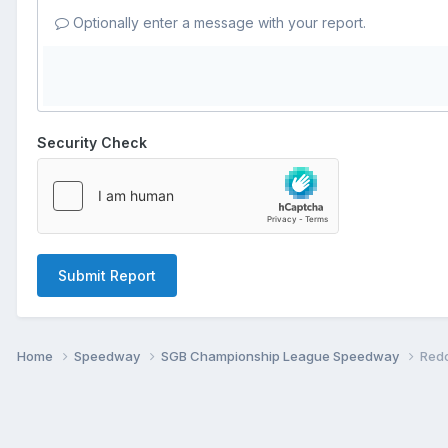
Optionally enter a message with your report.
Security Check
Submit Report
Home
Speedway
SGB Championship League Speedway
Redc