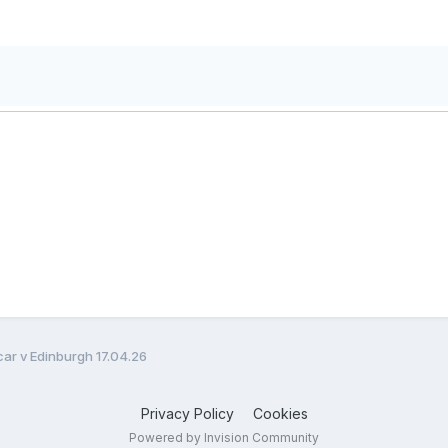
ar v Edinburgh 17.04.26
Privacy Policy
Cookies
Powered by Invision Community