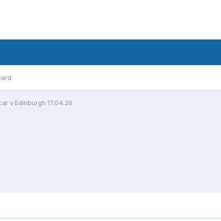
oard
ar v Edinburgh 17.04.26