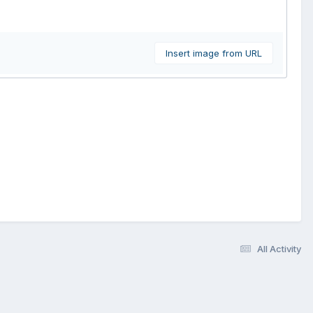
Insert image from URL
All Activity