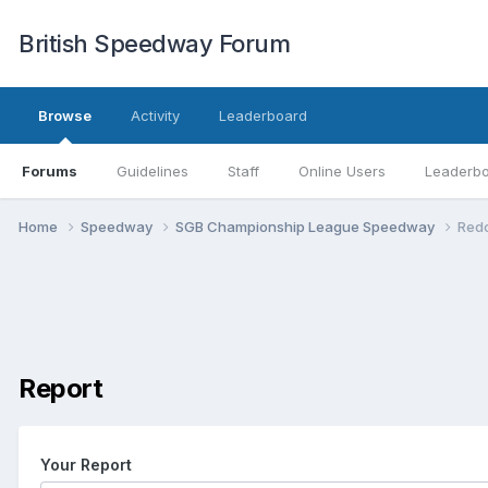
British Speedway Forum
Browse
Activity
Leaderboard
Forums
Guidelines
Staff
Online Users
Leaderb
Home
Speedway
SGB Championship League Speedway
Redc
Report
Your Report