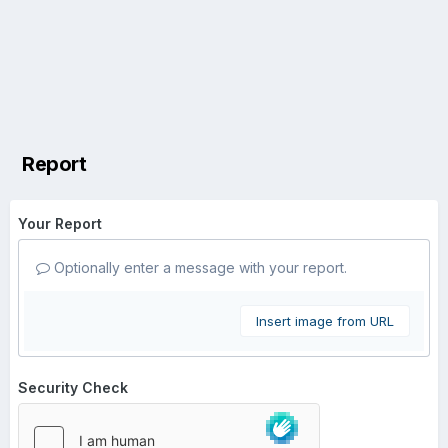
Report
Your Report
Optionally enter a message with your report.
Insert image from URL
Security Check