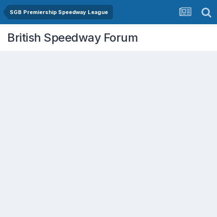
SGB Premiership Speedway League
British Speedway Forum