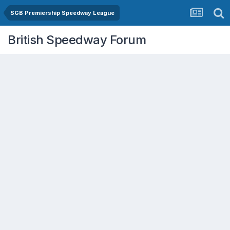
SGB Premiership Speedway League
British Speedway Forum