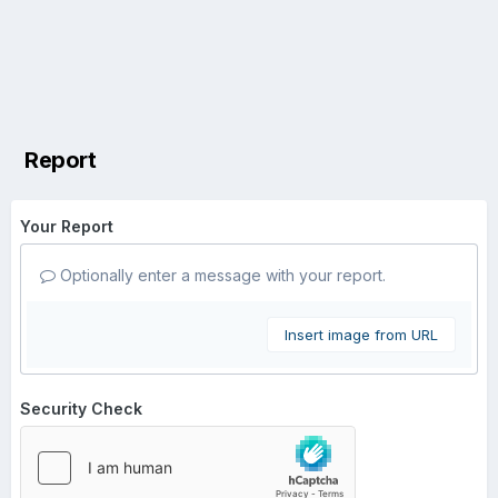
Report
Your Report
Optionally enter a message with your report.
Insert image from URL
Security Check