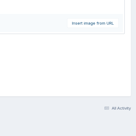
Insert image from URL
All Activity