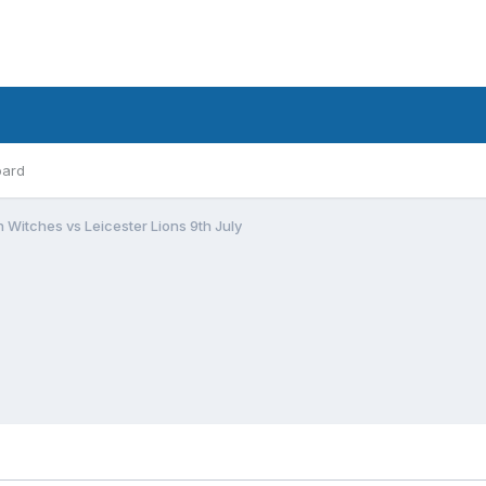
oard
 Witches vs Leicester Lions 9th July