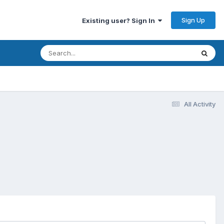
Sign Up
Existing user? Sign In
All Activity