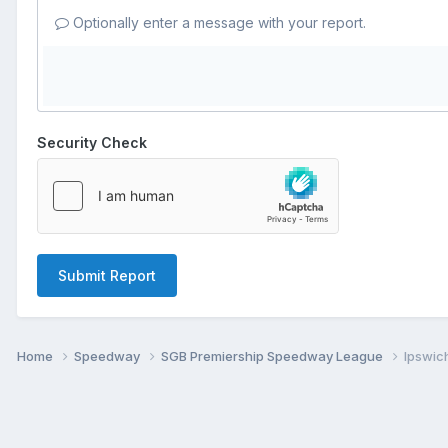
Optionally enter a message with your report.
Security Check
Submit Report
Home
Speedway
SGB Premiership Speedway League
Ipswich