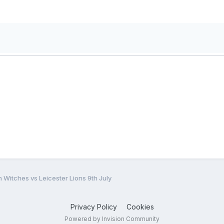
 Witches vs Leicester Lions 9th July
Privacy Policy
Cookies
Powered by Invision Community