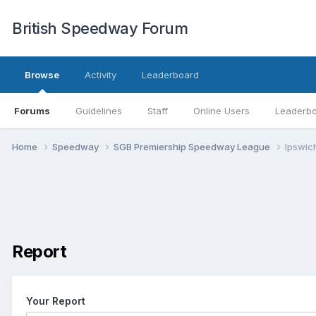
British Speedway Forum
Browse
Activity
Leaderboard
Forums
Guidelines
Staff
Online Users
Leaderb
Home
Speedway
SGB Premiership Speedway League
Ipswich
Report
Your Report