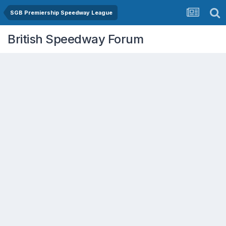
SGB Premiership Speedway League
British Speedway Forum