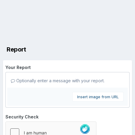
Report
Your Report
Optionally enter a message with your report.
Insert image from URL
Security Check