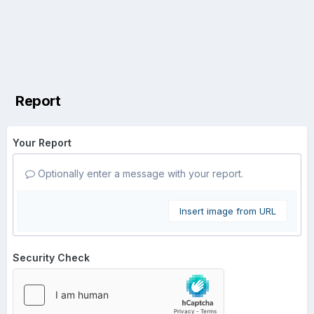
Report
Your Report
Optionally enter a message with your report.
Insert image from URL
Security Check