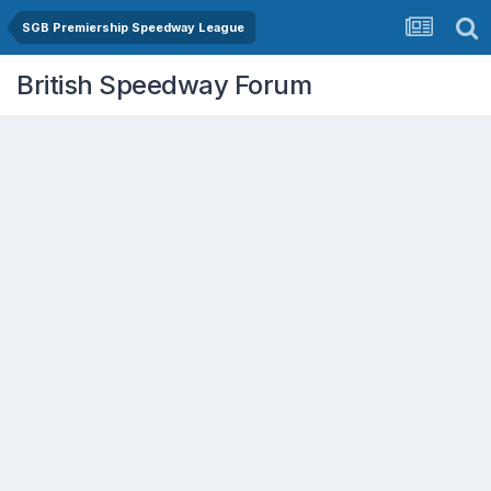
SGB Premiership Speedway League
British Speedway Forum