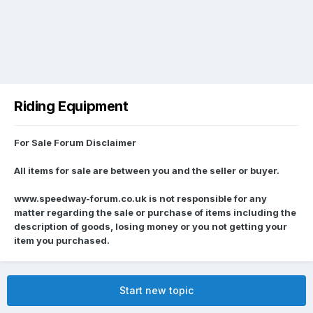
Riding Equipment
For Sale Forum Disclaimer
All items for sale are between you and the seller or buyer.
www.speedway-forum.co.uk is not responsible for any
matter regarding the sale or purchase of items including the
description of goods, losing money or you not getting your
item you purchased.
Start new topic