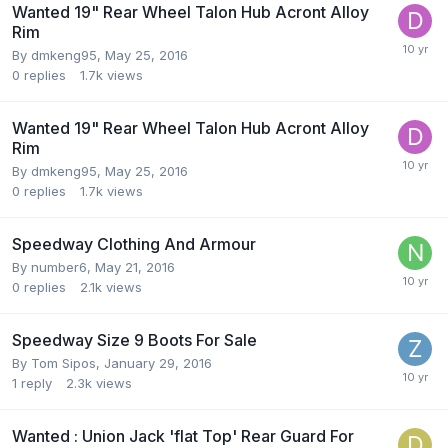
Wanted 19" Rear Wheel Talon Hub Acront Alloy
Rim
By
dmkeng95
,
May 25, 2016
0
replies
1.7k
views
Wanted 19" Rear Wheel Talon Hub Acront Alloy
Rim
By
dmkeng95
,
May 25, 2016
0
replies
1.7k
views
Speedway Clothing And Armour
By
number6
,
May 21, 2016
0
replies
2.1k
views
Speedway Size 9 Boots For Sale
By
Tom Sipos
,
January 29, 2016
1
reply
2.3k
views
Wanted : Union Jack 'flat Top' Rear Guard For