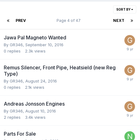
SORT BY
PREV
Page 4 of 47
NEXT
Jawa Pal Magneto Wanted
By
GR346
,
September 10, 2016
0
replies
2.3k
views
Remus Silencer, Front Pipe, Heatsield (new Reg
Type)
By
GR346
,
August 24, 2016
0
replies
2.1k
views
Andreas Jonsson Engines
By
GR346
,
August 10, 2016
2
replies
3.4k
views
Parts For Sale