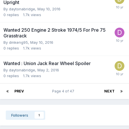
Upright
By
daytonabridge
,
May 10, 2016
0
replies
1.7k
views
Wanted 250 Engine 2 Stroke 1974/5 For Pre 75
Grasstrack
By
dmkeng95
,
May 10, 2016
0
replies
1.7k
views
Wanted : Union Jack Rear Wheel Spoiler
By
daytonabridge
,
May 2, 2016
0
replies
1.7k
views
PREV
Page 4 of 47
NEXT
Followers
1