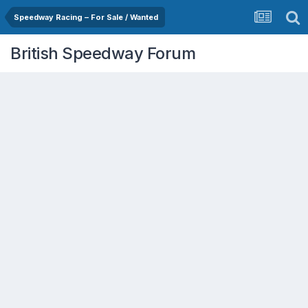
Speedway Racing – For Sale / Wanted
British Speedway Forum