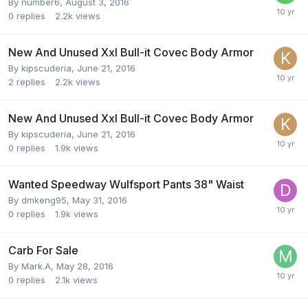
By
number6
,
August 3, 2016
0
replies
2.2k
views
New And Unused Xxl Bull-it Covec Body Armor
By
kipscuderia
,
June 21, 2016
2
replies
2.2k
views
New And Unused Xxl Bull-it Covec Body Armor
By
kipscuderia
,
June 21, 2016
0
replies
1.9k
views
Wanted Speedway Wulfsport Pants 38" Waist
By
dmkeng95
,
May 31, 2016
0
replies
1.9k
views
Carb For Sale
By
Mark.A
,
May 28, 2016
0
replies
2.1k
views