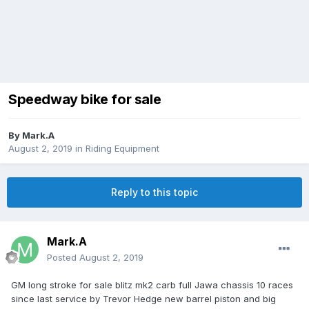
Speedway bike for sale
By
Mark.A
August 2, 2019
in
Riding Equipment
Reply to this topic
Mark.A
Posted
August 2, 2019
GM long stroke for sale blitz mk2 carb full Jawa chassis 10 races
since last service by Trevor Hedge new barrel piston and big