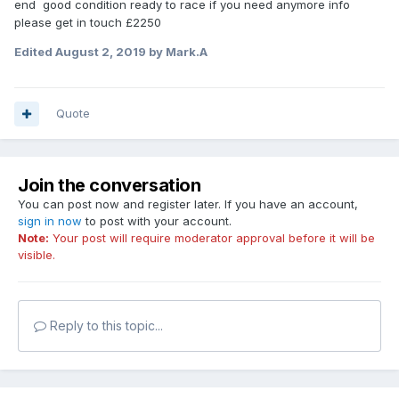
end good condition ready to race if you need anymore info
please get in touch £2250
Edited
August 2, 2019
by Mark.A
Quote
Join the conversation
You can post now and register later. If you have an account,
sign in now
to post with your account.
Note:
Your post will require moderator approval before it will be
visible.
Reply to this topic...