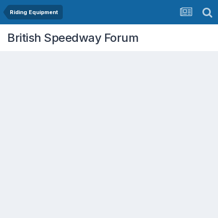
Riding Equipment
British Speedway Forum