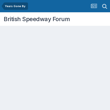
Years Gone By
British Speedway Forum