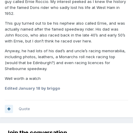
guy called Ernie Roccio. My interest peeked as I knew the history
of the famed Dons rider who sadly lost his life at West Ham in
1952.
This guy turned out to be his nephew also called Ernie, and was
actually named after the famed speedway rider. His dad was
John Roccio, who also raced back in the late 40’s and early 50’s
with Ernie, but I don’t think he raced over here.
Anyway, he had lots of his dad’s and uncle’s racing memorabilia,
including photos, leathers, a Monarchs roll neck racing top
(would that be Edinburgh?) and even racing licences for
Shelbourne speedway.
Well worth a watch
Edited
January 18
by briggo
Quote
Join the conversation