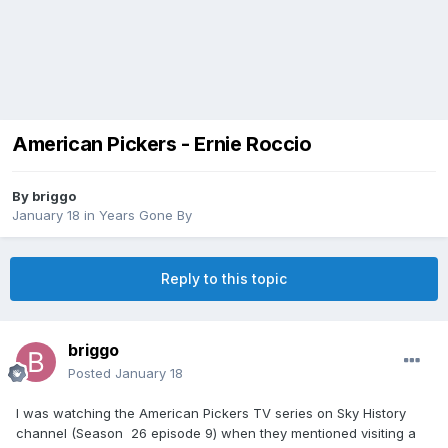
American Pickers - Ernie Roccio
By
briggo
January 18
in
Years Gone By
Reply to this topic
briggo
Posted
January 18
I was watching the American Pickers TV series on Sky History
channel (Season 26 episode 9) when they mentioned visiting a