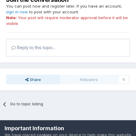
You can post now and register later. If you have an account,
sign in now
to post with your account.
Note:
Your post will require moderator approval before it will be
visible.
Reply to this topic...
Share
Followers
0
Go to topic listing
Privacy Policy
Cookies
Important Information
Powered by Invision Community
We have placed
cookies
on your device to help make this website