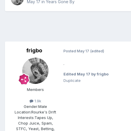
May 17
in
Years Gone By
frigbo
Posted
May 17
(edited)
.
Edited
May 17
by frigbo
Duplicate
Members
1.9k
Gender:
Male
Location:
Rourke's Drift
Interests:
Tapes Up,
Chop Juice, Spam,
STFC, Yeast, Betting,