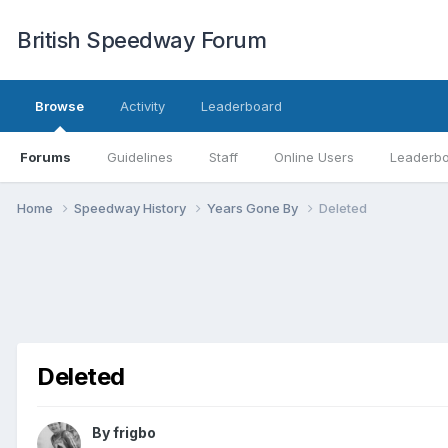
British Speedway Forum
Browse
Activity
Leaderboard
Forums
Guidelines
Staff
Online Users
Leaderb
Home
Speedway History
Years Gone By
Deleted
Deleted
By
frigbo