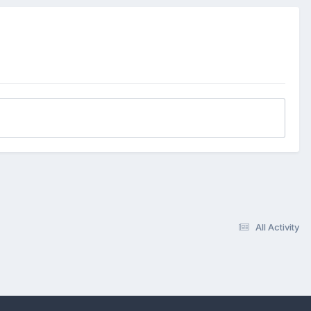
All Activity