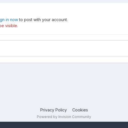
ign in now
to post with your account.
e visible.
Privacy Policy
Cookies
Powered by Invision Community