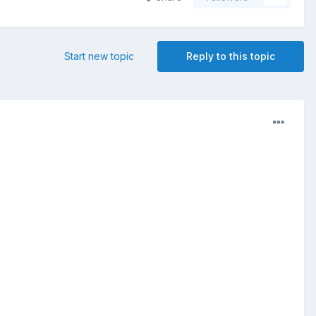
Start new topic
Reply to this topic