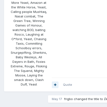
More Yeast, Amazon at
the White Horse, Yeast,
Calling people Mushtaq,
Nasal combat, The
Green Tree, Winning
Games of Honour,
watching BOD, baiting
Rosco, Laughing at
O*ford, Yeast, Chasing
Taxis, Committing
Schoolboy errors,
Snurgepifting, Gherkins,
Baby Wesleys, All
Dayers in Bath, Foxies
Extreme, Rouge, Flisking
The Squend, Mighty
Moose, Laying the
smack down, Clash
Duff, Yeast
Quote
May 17
frigbo
changed the title to
D