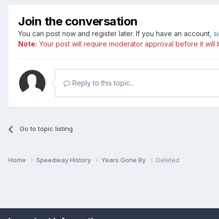
Join the conversation
You can post now and register later. If you have an account,
s
Note:
Your post will require moderator approval before it will b
Reply to this topic...
Go to topic listing
Home
Speedway History
Years Gone By
Deleted