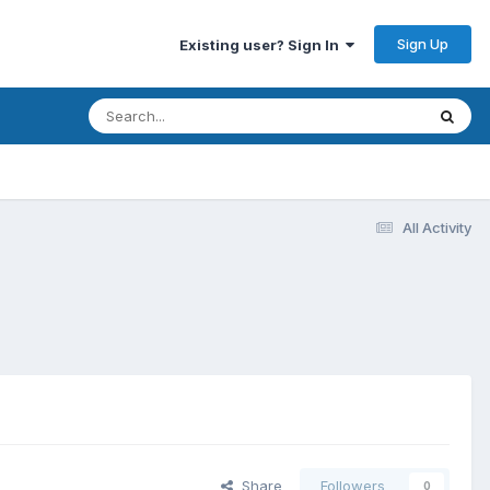
Sign Up
Existing user? Sign In
All Activity
Share
Followers
0