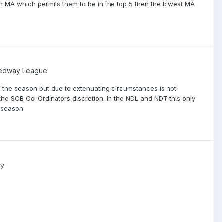
 an MA which permits them to be in the top 5 then the lowest MA
eedway League
f the season but due to extenuating circumstances is not
 the SCB Co-Ordinators discretion. In the NDL and NDT this only
s season
ay