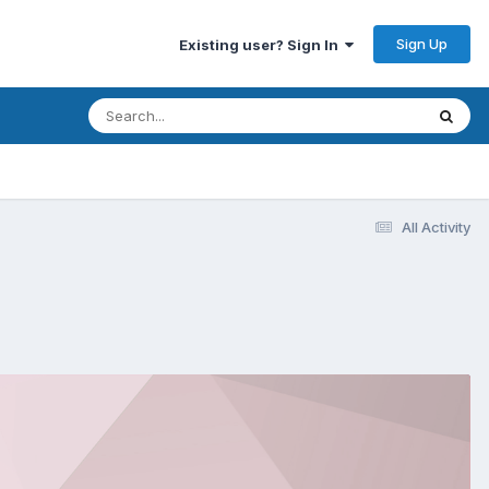
Sign Up
Existing user? Sign In
All Activity