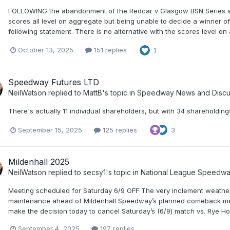
FOLLOWING the abandonment of the Redcar v Glasgow BSN Series semi
scores all level on aggregate but being unable to decide a winner 
following statement. There is no alternative with the scores level on 
October 13, 2025
151 replies
1
Speedway Futures LTD
NeilWatson
replied to
MattB
's topic in
Speedway News and Discu
There's actually 11 individual shareholders, but with 34 shareholdings
September 15, 2025
125 replies
3
Mildenhall 2025
NeilWatson
replied to
secsy1
's topic in
National League Speedw
Meeting scheduled for Saturday 6/9 OFF The very inclement weather
maintenance ahead of Mildenhall Speedway’s planned comeback meeti
make the decision today to cancel Saturday’s (6/9) match vs. Rye H
September 4, 2025
197 replies