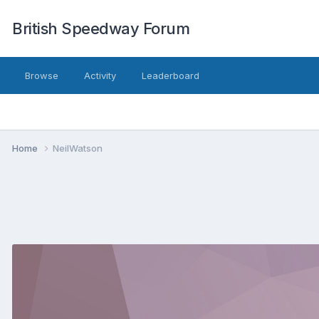
British Speedway Forum
Browse
Activity
Leaderboard
Home
NeilWatson