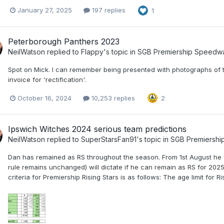
January 27, 2025
197 replies
1
Peterborough Panthers 2023
NeilWatson
replied to
Flappy
's topic in
SGB Premiership Speedw
Spot on Mick. I can remember being presented with photographs of 
invoice for 'rectification'.
October 16, 2024
10,253 replies
2
Ipswich Witches 2024 serious team predictions
NeilWatson
replied to
SuperStarsFan91
's topic in
SGB Premiersh
Dan has remained as RS throughout the season. From 1st August he w
rule remains unchanged) will dictate if he can remain as RS for 2025 (
criteria for Premiership Rising Stars is as follows: The age limit for