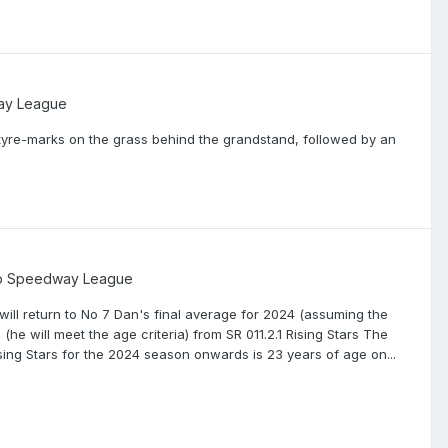
ay League
tyre-marks on the grass behind the grandstand, followed by an
ip Speedway League
ill return to No 7 Dan's final average for 2024 (assuming the
he will meet the age criteria) from SR 011.2.1 Rising Stars The
 Rising Stars for the 2024 season onwards is 23 years of age on...