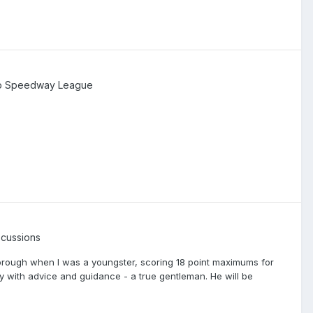
ip Speedway League
cussions
borough when I was a youngster, scoring 18 point maximums for
 with advice and guidance - a true gentleman. He will be