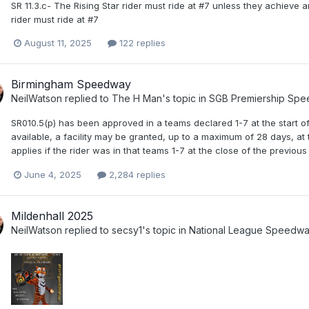
SR 11.3.c- The Rising Star rider must ride at #7 unless they achieve
rider must ride at #7
August 11, 2025
122 replies
Birmingham Speedway
NeilWatson
replied to
The H Man
's topic in
SGB Premiership Sp
SR010.5(p) has been approved in a teams declared 1-7 at the start o
available, a facility may be granted, up to a maximum of 28 days, at
applies if the rider was in that teams 1-7 at the close of the previou
June 4, 2025
2,284 replies
Mildenhall 2025
NeilWatson
replied to
secsy1
's topic in
National League Speedw