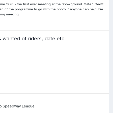
une 1970 - the first ever meeting at the Showground. Gate 1 Geoff
an of the programme to go with the photo if anyone can help! I'm
ing meeting.
 wanted of riders, date etc
ip Speedway League