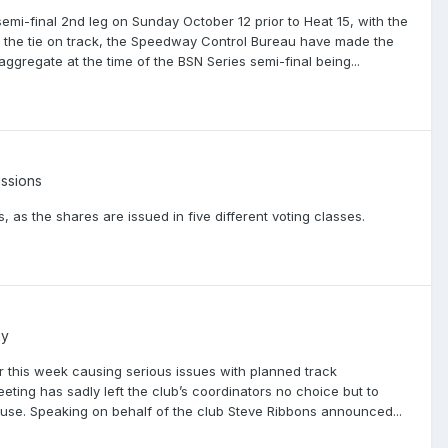
-final 2nd leg on Sunday October 12 prior to Heat 15, with the
of the tie on track, the Speedway Control Bureau have made the
aggregate at the time of the BSN Series semi-final being...
ssions
, as the shares are issued in five different voting classes.
ay
 this week causing serious issues with planned track
ng has sadly left the club’s coordinators no choice but to
ouse. Speaking on behalf of the club Steve Ribbons announced...