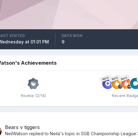
LAST VISITED
DAYS WON
Wednesday at 01:01 PM
9
Watson's Achievements
Rare
Rare
Rare
Rookie (2/14)
Recent Badg
Bears v tiggers
NeilWatson
replied to
Neila
's topic in
SGB Championship League