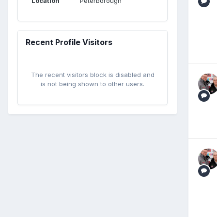
Location
Peterborough
Recent Profile Visitors
The recent visitors block is disabled and
is not being shown to other users.