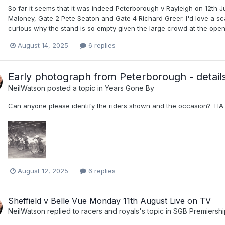
So far it seems that it was indeed Peterborough v Rayleigh on 12th J
Maloney, Gate 2 Pete Seaton and Gate 4 Richard Greer. I'd love a sc
curious why the stand is so empty given the large crowd at the open
August 14, 2025
6 replies
Early photograph from Peterborough - details
NeilWatson
posted a topic in
Years Gone By
Can anyone please identify the riders shown and the occasion? TIA
August 12, 2025
6 replies
Sheffield v Belle Vue Monday 11th August Live on TV
NeilWatson
replied to
racers and royals
's topic in
SGB Premiersh