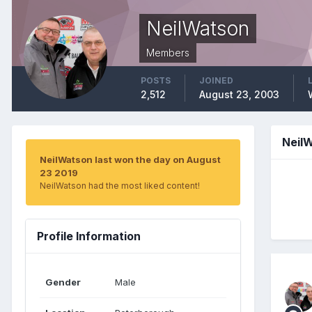
NeilWatson
Members
POSTS
JOINED
2,512
August 23, 2003
Neil
NeilWatson last won the day on August
23 2019
NeilWatson had the most liked content!
Profile Information
Gender
Male