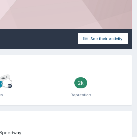
See their activity
Rare
2k
es
Reputation
 Speedway