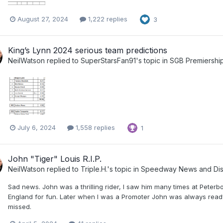
August 27, 2024
1,222 replies
3
King’s Lynn 2024 serious team predictions
NeilWatson
replied to
SuperStarsFan91
's topic in
SGB Premiersh
July 6, 2024
1,558 replies
1
John "Tiger" Louis R.I.P.
NeilWatson
replied to
Triple.H.
's topic in
Speedway News and Dis
Sad news. John was a thrilling rider, I saw him many times at Peter
England for fun. Later when I was a Promoter John was always ready
missed.