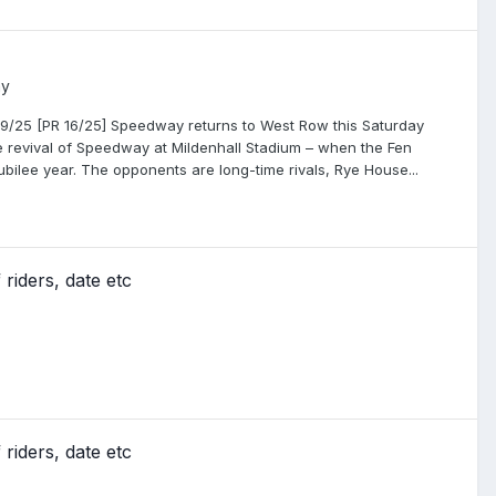
ay
9/25 [PR 16/25] Speedway returns to West Row this Saturday
the revival of Speedway at Mildenhall Stadium – when the Fen
 Jubilee year. The opponents are long-time rivals, Rye House...
riders, date etc
riders, date etc