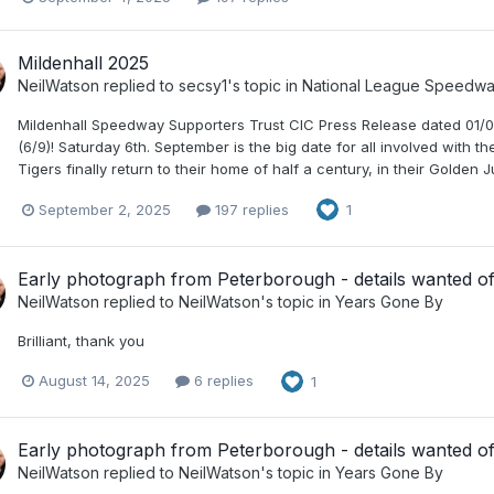
Mildenhall 2025
NeilWatson
replied to
secsy1
's topic in
National League Speedw
Mildenhall Speedway Supporters Trust CIC Press Release dated 01/0
(6/9)! Saturday 6th. September is the big date for all involved with 
Tigers finally return to their home of half a century, in their Golden
September 2, 2025
197 replies
1
Early photograph from Peterborough - details wanted of 
NeilWatson
replied to
NeilWatson
's topic in
Years Gone By
Brilliant, thank you
August 14, 2025
6 replies
1
Early photograph from Peterborough - details wanted of 
NeilWatson
replied to
NeilWatson
's topic in
Years Gone By