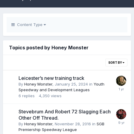
Content Type
Topics posted by Honey Monster
SORT BY
Leicester’s new training track
By
Honey Monster
,
January 25, 2024
in
Youth
Speedway and Development Leagues
6
replies
4,350
views
Stevebrum And Robert 72 Slagging Each
Other Off Thread.
By
Honey Monster
,
November 28, 2016
in
SGB
Premiership Speedway League