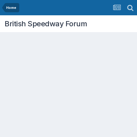
Home
British Speedway Forum