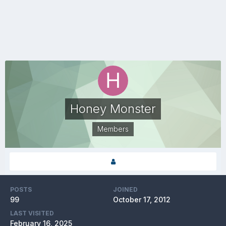
Honey Monster
Members
POSTS
JOINED
99
October 17, 2012
LAST VISITED
February 16, 2025