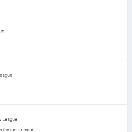
ue
League
y League
 the track record.