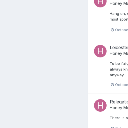
Honey Mo
Hang on, d
most sport
Octobe
Leiceste
Honey Mo
To be fair
always kne
anyway.
Octobe
Relegat
Honey Mo
There is o