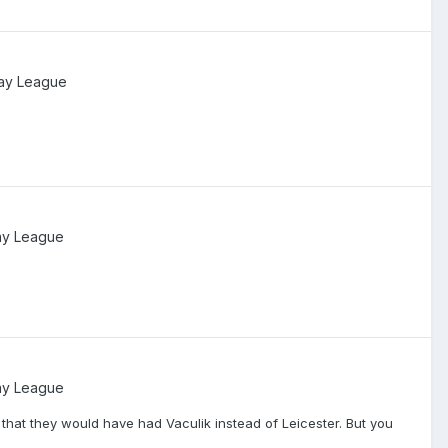
ay League
ay League
ay League
t that they would have had Vaculik instead of Leicester. But you