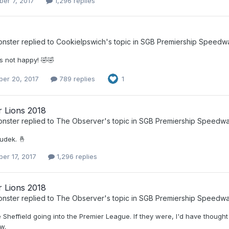
er 7, 2017
1,296 replies
nster
replied to
CookieIpswich
's topic in
SGB Premiership Speedw
 not happy! 🤣🤣
er 20, 2017
789 replies
1
r Lions 2018
nster
replied to
The Observer
's topic in
SGB Premiership Speedw
udek. 🤞
er 17, 2017
1,296 replies
r Lions 2018
nster
replied to
The Observer
's topic in
SGB Premiership Speedw
e Sheffield going into the Premier League. If they were, I'd have though
w.