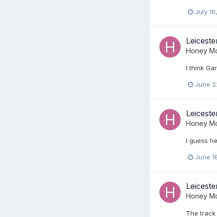
July 16
Leiceste
Honey Mo
I think Ga
June 2
Leiceste
Honey Mo
I guess he
June 1
Leiceste
Honey Mo
The track