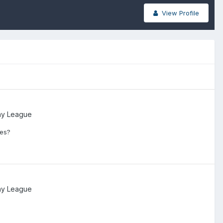
View Profile
ay League
mes?
ay League