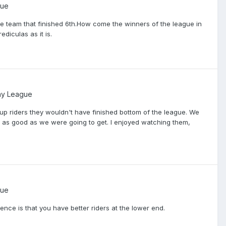
gue
the team that finished 6th.How come the winners of the league in
ediculas as it is.
ay League
 up riders they wouldn't have finished bottom of the league. We
ut as good as we were going to get. I enjoyed watching them,
gue
rence is that you have better riders at the lower end.