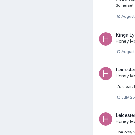
Somerset w
August
Kings Ly
Honey Mo
August
Leiceste
Honey Mo
It's clear
July 25
Leiceste
Honey Mo
The only w