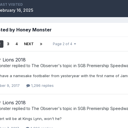
LAST VISITED
February 16, 2025
sted by Honey Monster
2
3
4
NEXT
Page 2 of 4
r Lions 2018
nster
replied to
The Observer
's topic in
SGB Premiership Speedw
have a namesake footballer from yesteryear with the first name of Ja
er 9, 2017
1,296 replies
r Lions 2018
nster
replied to
The Observer
's topic in
SGB Premiership Speedw
t will be at Kings Lynn, won't he?