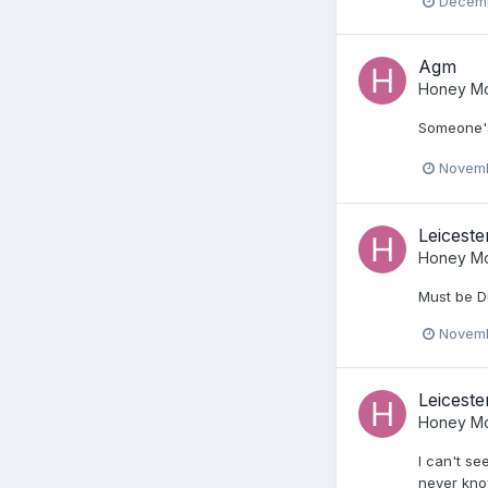
Decemb
Agm
Honey Mo
Someone's
Novemb
Leiceste
Honey Mo
Must be D
Novemb
Leiceste
Honey Mo
I can't se
never kno