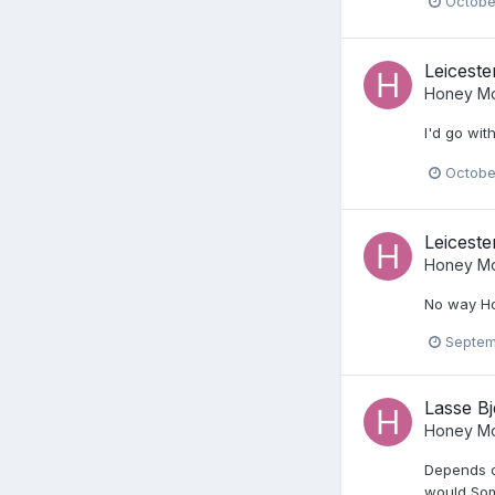
Octobe
Leiceste
Honey Mo
I'd go wit
Octobe
Leiceste
Honey Mo
No way Ho
Septem
Lasse Bj
Honey Mo
Depends on
would Som