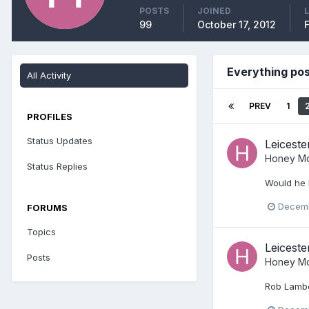
POSTS
JOINED
99
October 17, 2012
Everything po
All Activity
PREV
1
PROFILES
Status Updates
Leiceste
Honey Mo
Status Replies
Would he 
Decemb
FORUMS
Topics
Leiceste
Posts
Honey Mo
Rob Lamber