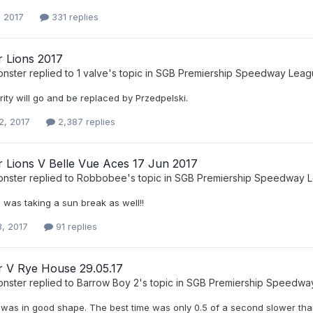
, 2017
331 replies
r Lions 2017
nster
replied to
1 valve
's topic in
SGB Premiership Speedway Leag
rrity will go and be replaced by Przedpelski.
2, 2017
2,387 replies
r Lions V Belle Vue Aces 17 Jun 2017
nster
replied to
Robbobee
's topic in
SGB Premiership Speedway 
 was taking a sun break as well!!
8, 2017
91 replies
r V Rye House 29.05.17
nster
replied to
Barrow Boy 2
's topic in
SGB Premiership Speedwa
 was in good shape. The best time was only 0.5 of a second slower than