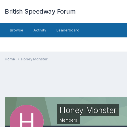
British Speedway Forum
Browse
Activity
Leaderboard
Home
Honey Monster
Honey Monster
Members