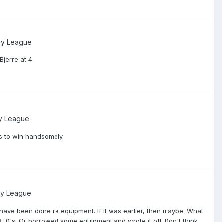
ay League
Bjerre at 4
y League
s to win handsomely.
ay League
 have been done re equipment. If it was earlier, then maybe. What
 0's. Or borrowed some equipment and wrote it off. Don't think