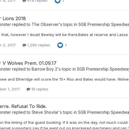
r 9, 2017
478 replies
1
r Lions 2018
nster
replied to
The Observer
's topic in
SGB Premiership Speedw
h that, however I doubt Bewley will be there.Bates at reserve and Lasse 
r 2, 2017
1,296 replies
1
r V Wolves Prem. 01.09.17
nster
replied to
Barrow Boy 2
's topic in
SGB Premiership Speedwa
we and Etheridge will score the 15+ Riss and Bates would have. Wolve
ber 1, 2017
18 replies
erre. Refusal To Ride.
nster
replied to
Steve Shovlar
's topic in
SGB Premiership Speedw
 the timing of the guest booking. If it was on the day, not much could
erset supporters say if he went out on knackered machinery and ran 3,