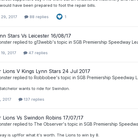
ould have been prepared to foot the repair bills.
 29, 2017
88 replies
1
nn Stars Vs Leicester 16/08/17
nster
replied to
g13webb
's topic in
SGB Premiership Speedway Le
 19, 2017
47 replies
r Lions V Kings Lynn Stars 24 Jul 2017
nster
replied to
Robbobee
's topic in
SGB Premiership Speedway 
, Batchelor wants to ride for Swindon.
, 2017
137 replies
r Lions Vs Swindon Robins 17/07/17
nster
replied to
The Observer
's topic in
SGB Premiership Speedw
ay is up!!For what it's worth. The Lions to win by 8.