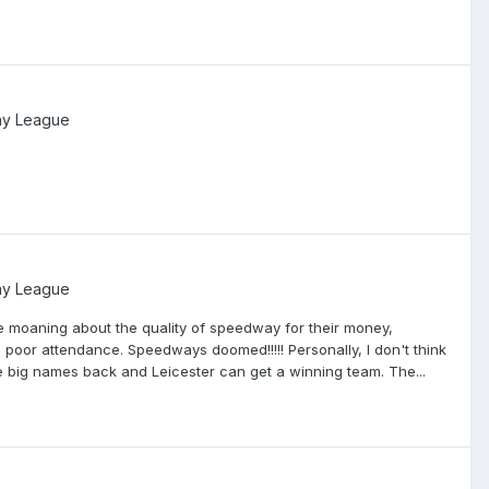
ay League
ay League
e moaning about the quality of speedway for their money,
poor attendance. Speedways doomed!!!!! Personally, I don't think
he big names back and Leicester can get a winning team. The...