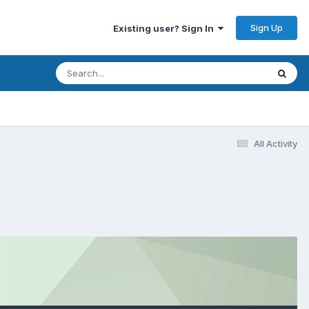
Sign Up
Existing user? Sign In
All Activity