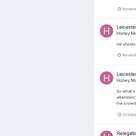
Novemb
Leiceste
Honey Mo
He shoots,
Novemb
Leiceste
Honey Mo
So what's
attendance
the crowds
Octobe
Relegat