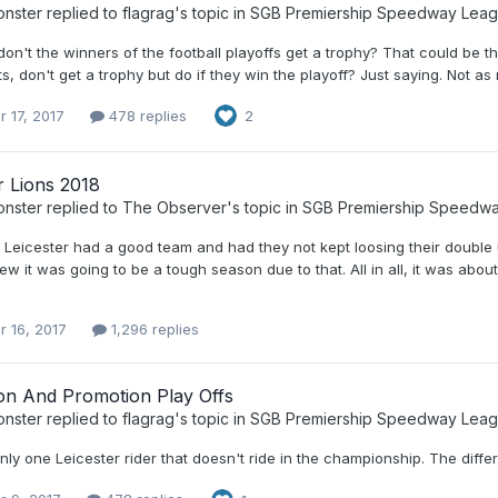
nster
replied to
flagrag
's topic in
SGB Premiership Speedway Lea
on't the winners of the football playoffs get a trophy? That could be 
s, don't get a trophy but do if they win the playoff? Just saying. Not as r
r 17, 2017
478 replies
2
r Lions 2018
nster
replied to
The Observer
's topic in
SGB Premiership Speedw
, Leicester had a good team and had they not kept loosing their double
w it was going to be a tough season due to that. All in all, it was abo
r 16, 2017
1,296 replies
ion And Promotion Play Offs
nster
replied to
flagrag
's topic in
SGB Premiership Speedway Lea
nly one Leicester rider that doesn't ride in the championship. The diffe