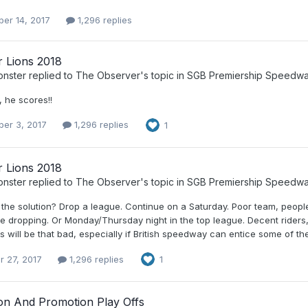
er 14, 2017
1,296 replies
r Lions 2018
nster
replied to
The Observer
's topic in
SGB Premiership Speedw
 he scores!!
er 3, 2017
1,296 replies
1
r Lions 2018
nster
replied to
The Observer
's topic in
SGB Premiership Speedw
 the solution? Drop a league. Continue on a Saturday. Poor team, peopl
 dropping. Or Monday/Thursday night in the top league. Decent riders, 
 will be that bad, especially if British speedway can entice some of t
r 27, 2017
1,296 replies
1
ion And Promotion Play Offs