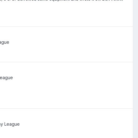
ague
League
ay League